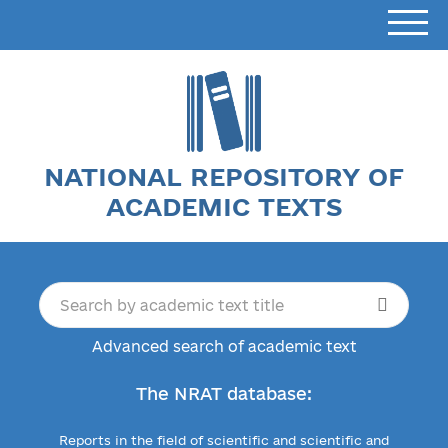
NATIONAL REPOSITORY OF
ACADEMIC TEXTS
Advanced search of academic text
The NRAT database:
Reports in the field of scientific and scientific and