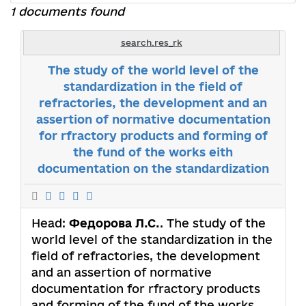
1 documents found
search.res_rk
The study of the world level of the
standardization in the field of
refractories, the development and an
assertion of normative documentation
for rfractory products and forming of
the fund of the works eith
documentation on the standardization
Head:
Федорова Л.С.
. The study of the
world level of the standardization in the
field of refractories, the development
and an assertion of normative
documentation for rfractory products
and forming of the fund of the works