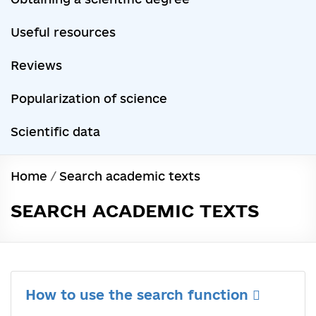
Useful resources
Reviews
Popularization of science
Scientific data
Home
/
Search academic texts
SEARCH ACADEMIC TEXTS
How to use the search function