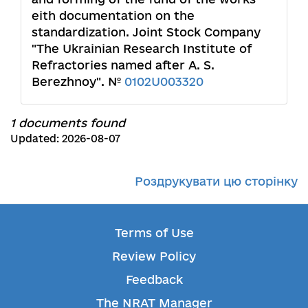
eith documentation on the
standardization. Joint Stock Company
"The Ukrainian Research Institute of
Refractories named after A. S.
Berezhnoy". №
0102U003320
1 documents found
Updated: 2026-08-07
Роздрукувати цю сторінку
Terms of Use
Review Policy
Feedback
The NRAT Manager