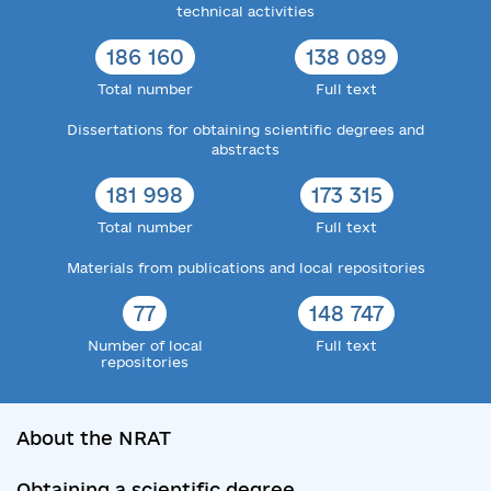
technical activities
186 160
138 089
Total number
Full text
Dissertations for obtaining scientific degrees and
abstracts
181 998
173 315
Total number
Full text
Materials from publications and local repositories
77
148 747
Number of local
Full text
repositories
About the NRAT
Obtaining a scientific degree