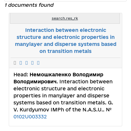
1 documents found
search.res_rk
Interaction between electronic
structure and electronic properties in
manylayer and disperse systems based
on transition metals
Head:
Немошкаленко Володимир
Володимирович
. Interaction between
electronic structure and electronic
properties in manylayer and disperse
systems based on transition metals. G.
V. Kurdyumov IMPh of the N.A.S.U.. №
0102U003332