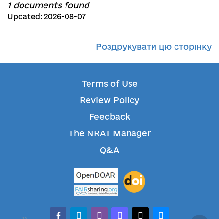
1 documents found
Updated: 2026-08-07
Роздрукувати цю сторінку
Terms of Use
Review Policy
Feedback
The NRAT Manager
Q&A
facebook-alt
telegram
whatsapp
mastodon
threads
bluesky