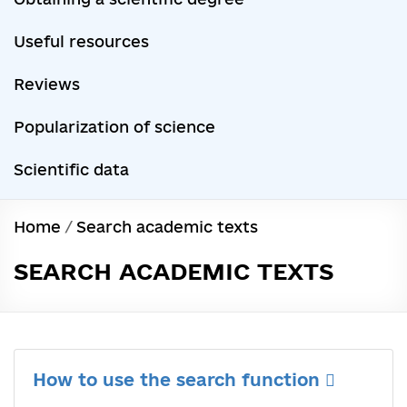
Useful resources
Reviews
Popularization of science
Scientific data
Home
/
Search academic texts
SEARCH ACADEMIC TEXTS
How to use the search function