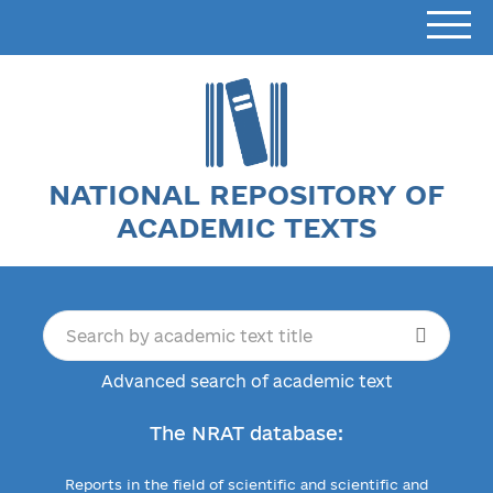
NATIONAL REPOSITORY OF
ACADEMIC TEXTS
Advanced search of academic text
The NRAT database:
Reports in the field of scientific and scientific and