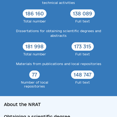
technical activities
186 160
138 089
Total number
Full text
Dissertations for obtaining scientific degrees and
abstracts
181 998
173 315
Total number
Full text
Materials from publications and local repositories
77
148 747
Number of local
Full text
repositories
About the NRAT
Obtaining a scientific degree