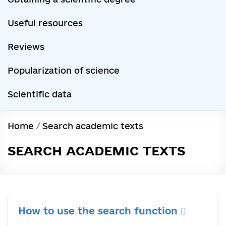
Useful resources
Reviews
Popularization of science
Scientific data
Home
/
Search academic texts
SEARCH ACADEMIC TEXTS
How to use the search function