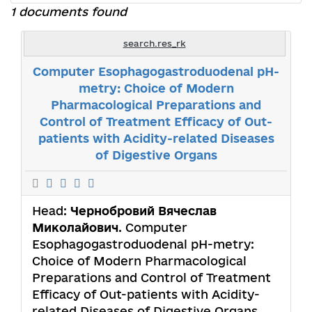
1 documents found
search.res_rk
Computer Esophagogastroduodenal pH-
metry: Choice of Modern
Pharmacological Preparations and
Control of Treatment Efficacy of Out-
patients with Acidity-related Diseases
of Digestive Organs
Head:
Чернобровий Вячеслав
Миколайович
. Computer
Esophagogastroduodenal pH-metry:
Choice of Modern Pharmacological
Preparations and Control of Treatment
Efficacy of Out-patients with Acidity-
related Diseases of Digestive Organs.