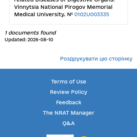
Vinnytsia National Pirogov Memorial
Medical University. №
0102U003335
1 documents found
Updated: 2026-08-10
Роздрукувати цю сторінку
Terms of Use
Review Policy
Feedback
The NRAT Manager
Q&A