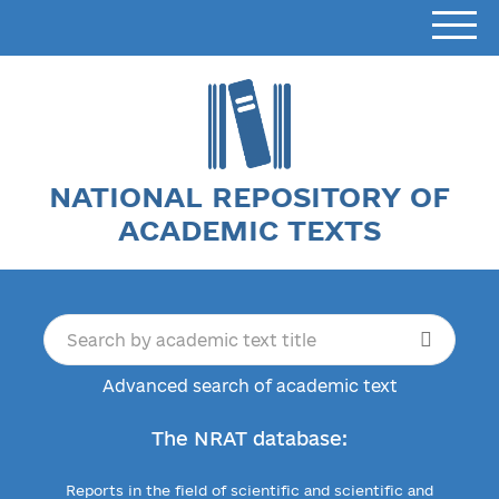
NATIONAL REPOSITORY OF
ACADEMIC TEXTS
Advanced search of academic text
The NRAT database:
Reports in the field of scientific and scientific and