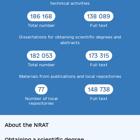
technical activities
186 168
138 089
Total number
Full text
Dissertations for obtaining scientific degrees and
abstracts
182 053
173 315
Total number
Full text
Materials from publications and local repositories
77
148 738
Number of local
Full text
repositories
About the NRAT
Obtaining a scientific degree