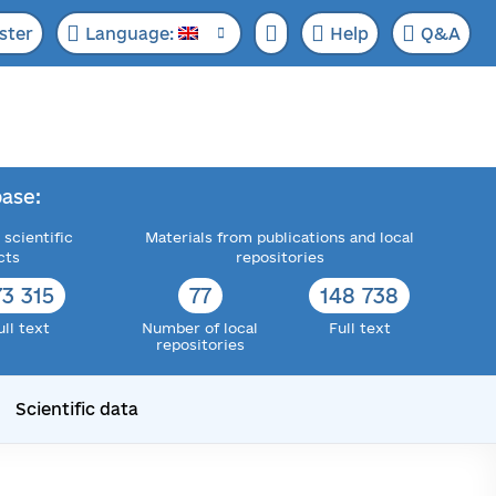
ster
Language:
Help
Q&A
ase:
 scientific
Materials from publications and local
cts
repositories
73 315
77
148 738
ull text
Number of local
Full text
repositories
Scientific data