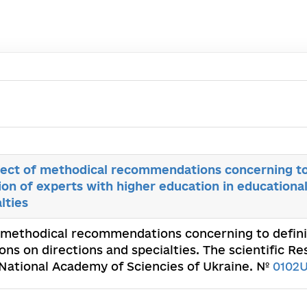
ect of methodical recommendations concerning to 
ion of experts with higher education in educational
lties
 methodical recommendations concerning to definit
ions on directions and specialties. The scientific 
 National Academy of Sciencies of Ukraine. №
0102