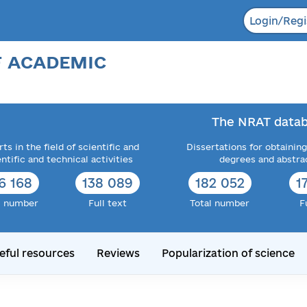
Login/Regi
F ACADEMIC
The NRAT datab
ts in the field of scientific and
Dissertations for obtaining
entific and technical activities
degrees and abstra
6 168
138 089
182 052
1
l number
Full text
Total number
F
eful resources
Reviews
Popularization of science