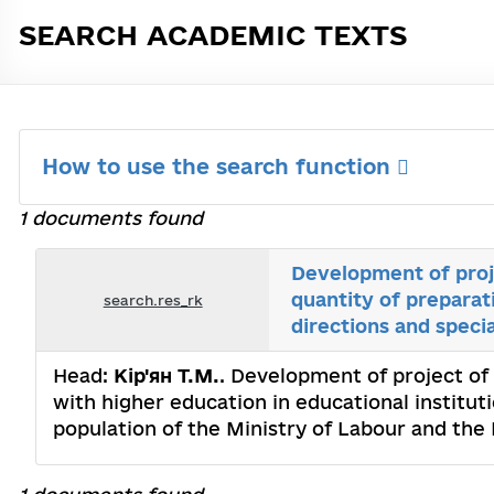
SEARCH ACADEMIC TEXTS
How to use the search function
1 documents found
Development of proj
quantity of preparat
search.res_rk
directions and specia
Head:
Кір'ян Т.М.
. Development of project of
with higher education in educational institut
population of the Ministry of Labour and the