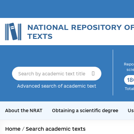
NATIONAL REPOSITORY O
TEXTS
Repor
sci
18
Advanced search of academic text
Tota
About the NRAT
Obtaining a scientific degree
Us
Home
/
Search academic texts