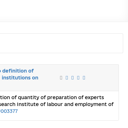
definition of
 institutions on
ion of quantity of preparation of experts
Research Institute of labour and employment of
U003377