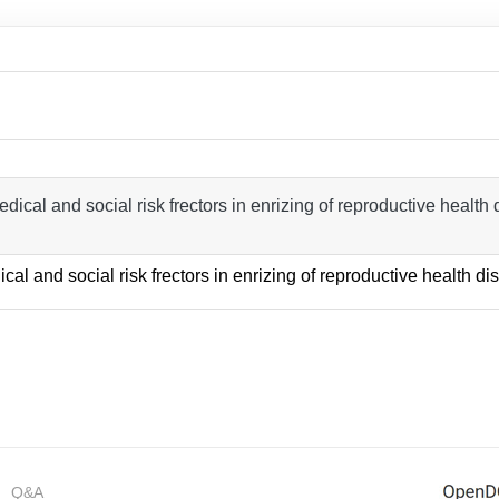
dical and social risk frectors in enrizing of reproductive health di
ical and social risk frectors in enrizing of reproductive health di
Q&A