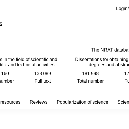
Login/
S
The NRAT databa
 in the field of scientific and
Dissertations for obtaining 
tific and technical activities
degrees and abstra
 160
138 089
181 998
17
 number
Full text
Total number
Fu
 resources
Reviews
Popularization of science
Scient