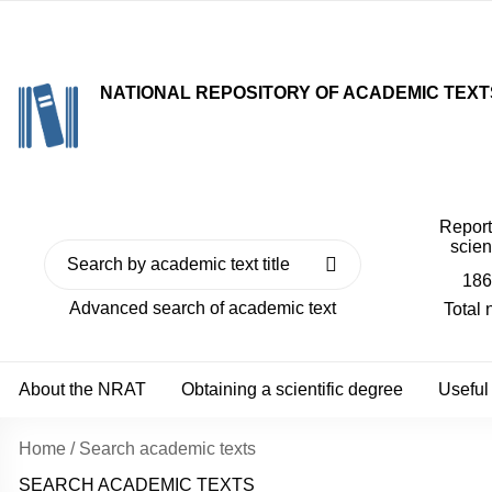
NATIONAL REPOSITORY OF ACADEMIC TEXT
Reports
scien
186
Advanced search of academic text
Total
About the NRAT
Obtaining a scientific degree
Useful
Home
/
Search academic texts
SEARCH ACADEMIC TEXTS