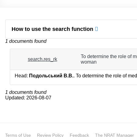
How to use the search function
1 documents found
To determine the role of me
search.res_rk
woman
Head:
Подольський В.В.
. To determine the role of med
1 documents found
Updated: 2026-08-07
Terms of Use
Review Policy
Feedback
The NRAT Manager