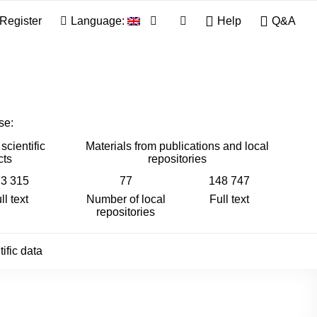
Register
Language:
Help
Q&A
se:
scientific
Materials from publications and local
cts
repositories
3 315
77
148 747
ll text
Number of local
Full text
repositories
ific data