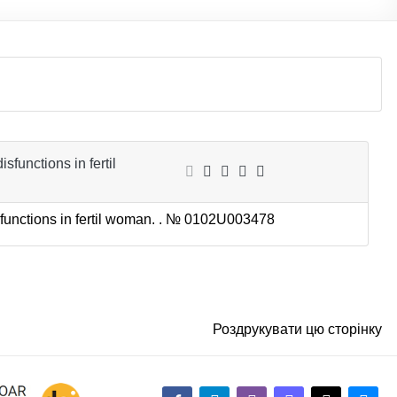
sfunctions in fertil
sfunctions in fertil woman. . №
0102U003478
Роздрукувати цю сторінку
facebook-alt
telegram
whatsapp
mastodon
threads
bluesky