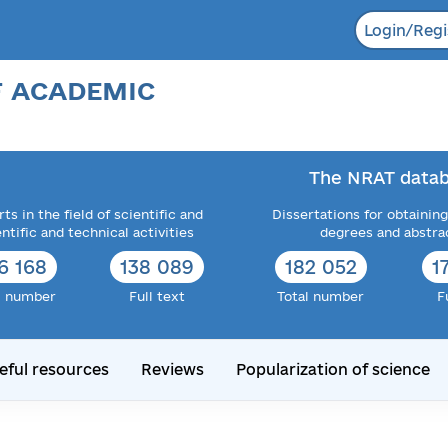
Login/Regi
F ACADEMIC
The NRAT datab
ts in the field of scientific and
Dissertations for obtaining
entific and technical activities
degrees and abstra
6 168
138 089
182 052
1
l number
Full text
Total number
F
eful resources
Reviews
Popularization of science