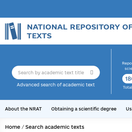
NATIONAL REPOSITORY O
TEXTS
Repor
sci
18
Advanced search of academic text
Tota
About the NRAT
Obtaining a scientific degree
Us
Home
/
Search academic texts