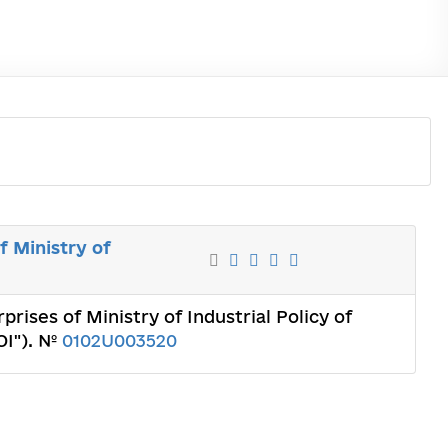
f Ministry of
prises of Ministry of Industrial Policy of
OI"). №
0102U003520