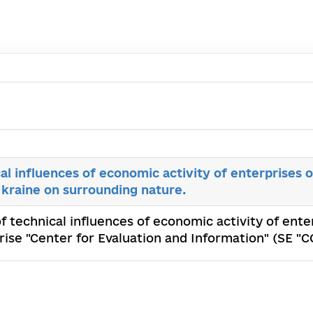
al influences of economic activity of enterprises o
 Ukraine on surrounding nature.
f technical influences of economic activity of enter
rise "Center for Evaluation and Information" (SE "С