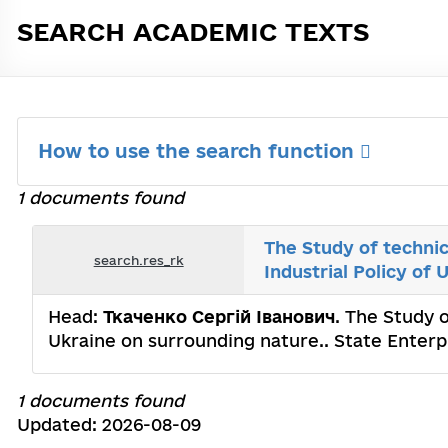
SEARCH ACADEMIC TEXTS
How to use the search function
1 documents found
The Study of technic
search.res_rk
Industrial Policy of
Head:
Ткаченко Сергій Іванович
. The Study o
Ukraine on surrounding nature.. State Enterp
1 documents found
Updated: 2026-08-09