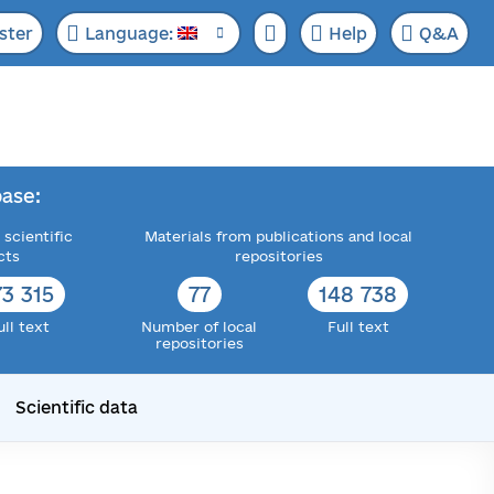
ster
Language:
Help
Q&A
ase:
 scientific
Materials from publications and local
cts
repositories
73 315
77
148 738
ull text
Number of local
Full text
repositories
Scientific data