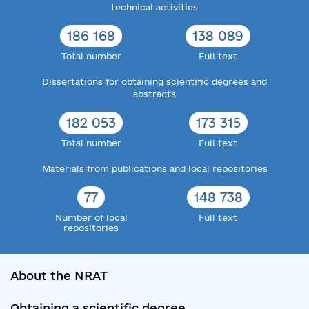
technical activities
186 168
138 089
Total number
Full text
Dissertations for obtaining scientific degrees and
abstracts
182 053
173 315
Total number
Full text
Materials from publications and local repositories
77
148 738
Number of local
Full text
repositories
About the NRAT
Obtaining a scientific degree