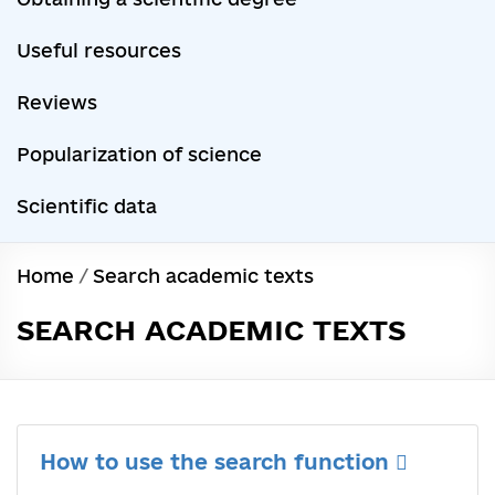
Useful resources
Reviews
Popularization of science
Scientific data
Home
/
Search academic texts
SEARCH ACADEMIC TEXTS
How to use the search function