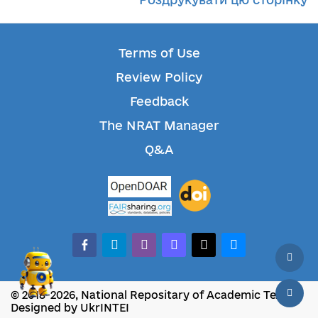
Terms of Use
Review Policy
Feedback
The NRAT Manager
Q&A
facebook-alt
telegram
whatsapp
mastodon
threads
bluesky
© 2018-2026, National Repositary of Academic Texts
Designed by UkrINTEI