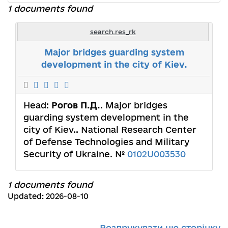
1 documents found
search.res_rk
Major bridges guarding system
development in the city of Kiev.
Head:
Рогов П.Д.
. Major bridges
guarding system development in the
city of Kiev.. National Research Center
of Defense Technologies and Military
Security of Ukraine. №
0102U003530
1 documents found
Updated: 2026-08-10
Роздрукувати цю сторінку