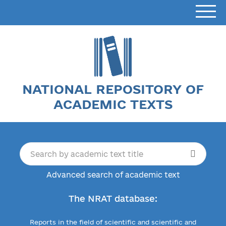
NATIONAL REPOSITORY OF
ACADEMIC TEXTS
Advanced search of academic text
The NRAT database:
Reports in the field of scientific and scientific and