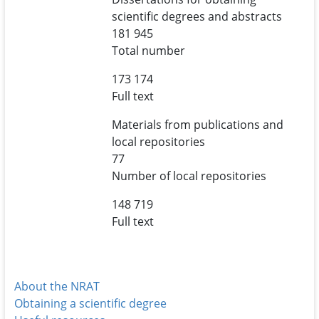
scientific degrees and abstracts
181 945
Total number
173 174
Full text
Materials from publications and
local repositories
77
Number of local repositories
148 719
Full text
About the NRAT
Obtaining a scientific degree