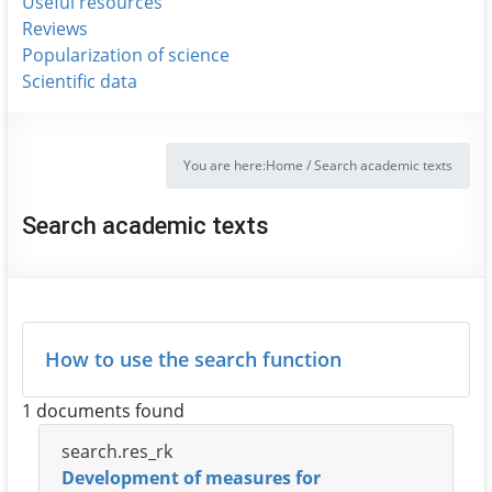
Useful resources
Reviews
Popularization of science
Scientific data
You are here:
Home
/
Search academic texts
Search academic texts
How to use the search function
1 documents found
search.res_rk
Development of measures for