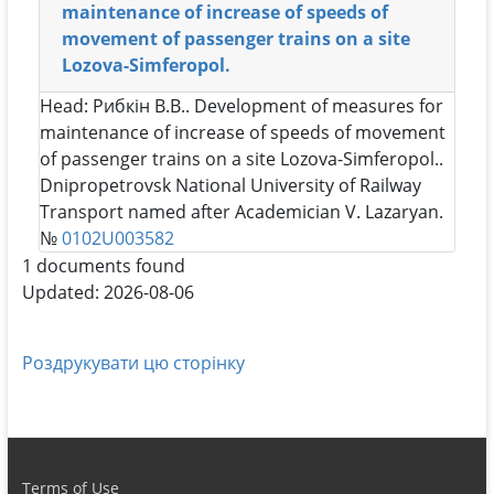
maintenance of increase of speeds of
movement of passenger trains on a site
Lozova-Simferopol.
Head:
Рибкін В.В.
. Development of measures for
maintenance of increase of speeds of movement
of passenger trains on a site Lozova-Simferopol..
Dnipropetrovsk National University of Railway
Transport named after Academician V. Lazaryan.
№
0102U003582
1 documents found
Updated: 2026-08-06
Роздрукувати цю сторінку
Terms of Use