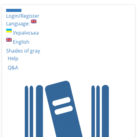
Login/Register
Language:
Українська
English
Shades of gray
Help
Q&A