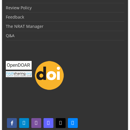
Review Policy
Feedback
The NRAT Manager
Q&A
facebook-alt
telegram
whatsapp
mastodon
threads
bluesky