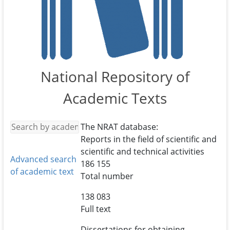
National Repository of
Academic Texts
The NRAT database:
Reports in the field of scientific and
scientific and technical activities
Advanced search
186 155
of academic text
Total number
138 083
Full text
Dissertations for obtaining