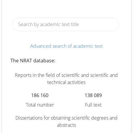
Advanced search of academic text
The NRAT database:
Reports in the field of scientific and scientific and
technical activities
186 160
138 089
Total number
Full text
Dissertations for obtaining scientific degrees and
abstracts