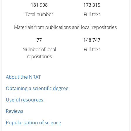
181 998
173 315
Total number
Full text
Materials from publications and local repositories
77
148 747
Number of local
Full text
repositories
About the NRAT
Obtaining a scientific degree
Useful resources
Reviews
Popularization of science