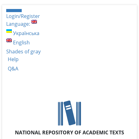
Login/Register
Language:
Українська
English
Shades of gray
Help
Q&A
NATIONAL REPOSITORY OF ACADEMIC TEXTS