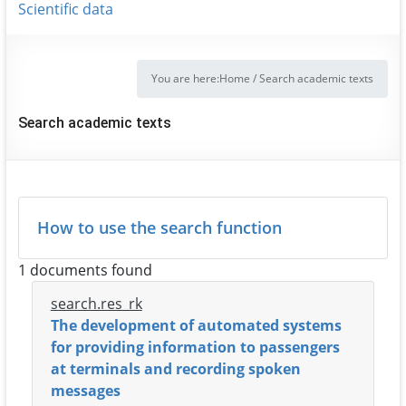
Scientific data
You are here:
Home
/
Search academic texts
Search academic texts
How to use the search function
1 documents found
search.res_rk
The development of automated systems
for providing information to passengers
at terminals and recording spoken
messages