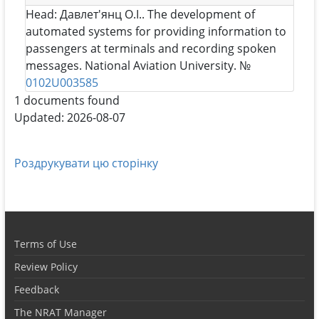
Head:
Давлет'янц О.І.
. The development of
automated systems for providing information to
passengers at terminals and recording spoken
messages. National Aviation University. №
0102U003585
1 documents found
Updated: 2026-08-07
Роздрукувати цю сторінку
Terms of Use
Review Policy
Feedback
The NRAT Manager