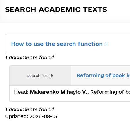
SEARCH ACADEMIC TEXTS
How to use the search function
1 documents found
Reforming of book ke
search.res_rk
Head:
Makarenko Mihaylo V.
. Reforming of b
1 documents found
Updated: 2026-08-07