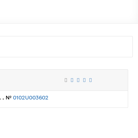
. . №
0102U003602