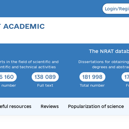
Login/Regi
F ACADEMIC
The NRAT datab
ts in the field of scientific and
Dissertations for obtaining
entific and technical activities
degrees and abstra
6 160
138 089
181 998
1
l number
Full text
Total number
F
eful resources
Reviews
Popularization of science