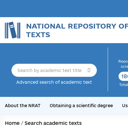
NATIONAL REPOSITORY O
TEXTS
Repor
sci
18
Advanced search of academic text
Tota
About the NRAT
Obtaining a scientific degree
Us
Home
/
Search academic texts