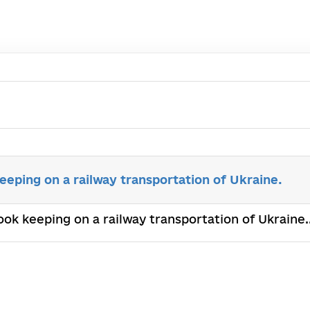
eping on a railway transportation of Ukraine.
ook keeping on a railway transportation of Ukraine.