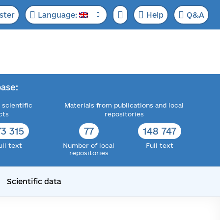
ster
Language:
Help
Q&A
ase:
 scientific
Materials from publications and local
cts
repositories
73 315
77
148 747
ull text
Number of local
Full text
repositories
Scientific data