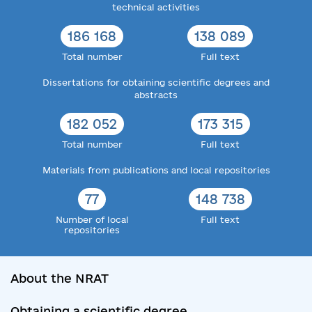
technical activities
186 168
138 089
Total number
Full text
Dissertations for obtaining scientific degrees and
abstracts
182 052
173 315
Total number
Full text
Materials from publications and local repositories
77
148 738
Number of local
Full text
repositories
About the NRAT
Obtaining a scientific degree