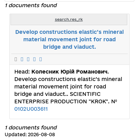
1 documents found
search.res_rk
Develop constructions elastic’s mineral
material movement joint for road
bridge and viaduct.
Head:
Колесник Юрій Романович
.
Develop constructions elastic’s mineral
material movement joint for road
bridge and viaduct.. SCIENTIFIC
ENTERPRISE PRODUCTION "KROK". №
0102U003611
1 documents found
Updated: 2026-08-08