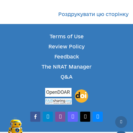
Роздрукувати цю сторінку
Terms of Use
Review Policy
Feedback
The NRAT Manager
Q&A
facebook-alt
telegram
whatsapp
mastodon
threads
bluesky