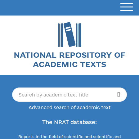
NATIONAL REPOSITORY OF
ACADEMIC TEXTS
Advanced search of academic text
The NRAT database:
Reports in the field of scientific and scientific and