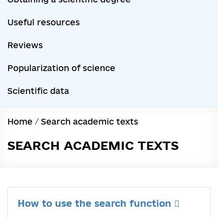
Useful resources
Reviews
Popularization of science
Scientific data
Home
/
Search academic texts
SEARCH ACADEMIC TEXTS
How to use the search function