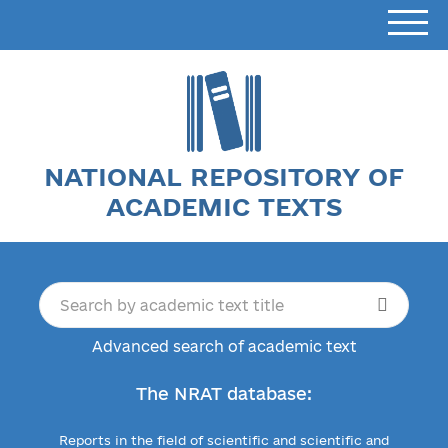
NATIONAL REPOSITORY OF
ACADEMIC TEXTS
Advanced search of academic text
The NRAT database:
Reports in the field of scientific and scientific and