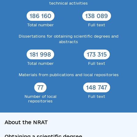
technical activities
186 160
138 089
Total number
Full text
Dissertations for obtaining scientific degrees and
abstracts
181 998
173 315
Total number
Full text
Materials from publications and local repositories
77
148 747
Number of local
Full text
repositories
About the NRAT
Obtaining a scientific degree