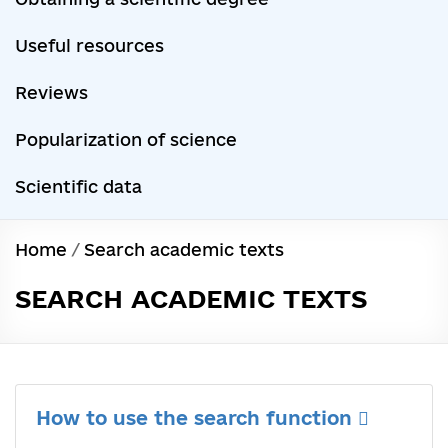
Useful resources
Reviews
Popularization of science
Scientific data
Home
/
Search academic texts
SEARCH ACADEMIC TEXTS
How to use the search function