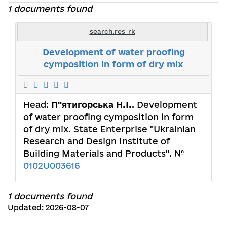
1 documents found
search.res_rk
Development of water proofing
cymposition in form of dry mix
Head:
П"ятигорська Н.І.
. Development
of water proofing cymposition in form
of dry mix. State Enterprise "Ukrainian
Research and Design Institute of
Building Materials and Products". №
0102U003616
1 documents found
Updated: 2026-08-07