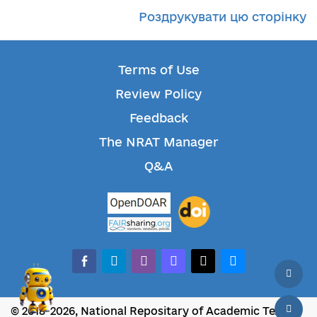
Роздрукувати цю сторінку
Terms of Use
Review Policy
Feedback
The NRAT Manager
Q&A
facebook-alt
telegram
whatsapp
mastodon
threads
bluesky
© 2018-2026, National Repositary of Academic Texts