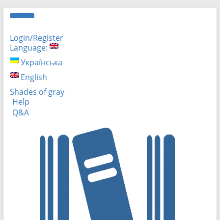
Login/Register
Language:
Українська
English
Shades of gray
Help
Q&A