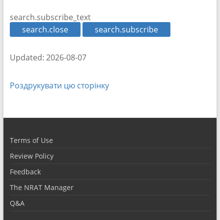
search.subscribe_text
search.close
search.subscribe
Updated: 2026-08-07
Роздрукувати цю сторінку
Terms of Use
Review Policy
Feedback
The NRAT Manager
Q&A