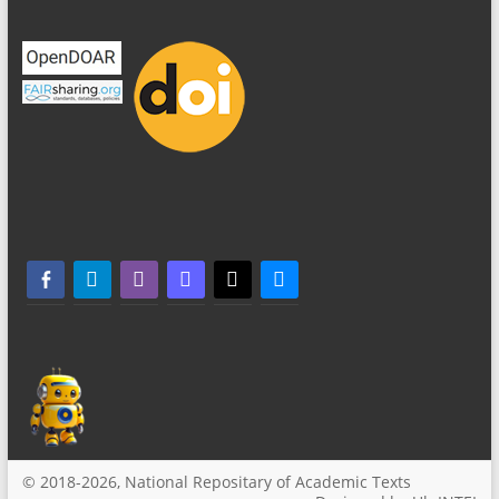
facebook-alt
telegram
whatsapp
mastodon
threads
bluesky
© 2018-2026, National Repositary of Academic Texts