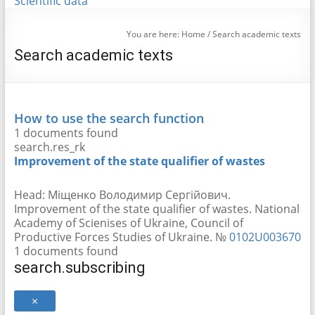
Scientific data
You are here:
Home
/
Search academic texts
Search academic texts
How to use the search function
1 documents found
search.res_rk
Improvement of the state qualifier of wastes
Head:
Міщенко Володимир Сергійович
.
Improvement of the state qualifier of wastes. National
Academy of Scienіses of Ukraine, Council of
Productive Forces Studies of Ukraine. №
0102U003670
1 documents found
search.subscribing
×