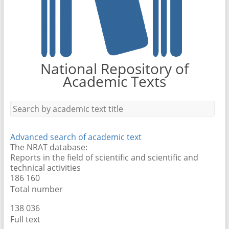
National Repository of
Academic Texts
Advanced search of academic text
The NRAT database:
Reports in the field of scientific and scientific and
technical activities
186 160
Total number
138 089
Full text