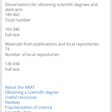
Dissertations for obtaining scientific degrees and
abstracts
181 913
Total number
172 225
Full text
Materials from publications and local repositories
76
Number of local repositories
142 020
Full text
About the NRAT
Obtaining a scientific degree
Useful resources
Reviews
Popularization of science