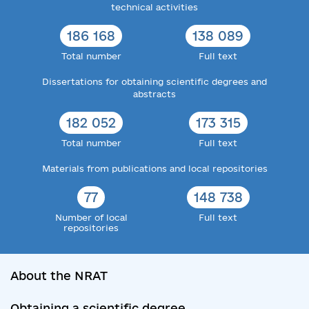
technical activities
186 168
138 089
Total number
Full text
Dissertations for obtaining scientific degrees and
abstracts
182 052
173 315
Total number
Full text
Materials from publications and local repositories
77
148 738
Number of local
Full text
repositories
About the NRAT
Obtaining a scientific degree