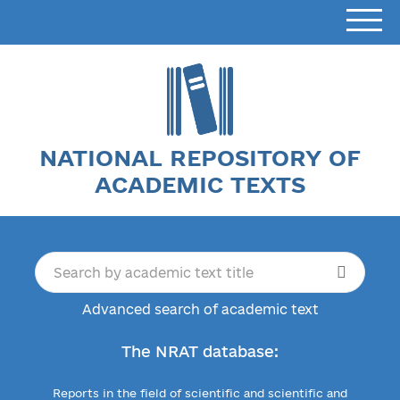
NATIONAL REPOSITORY OF
ACADEMIC TEXTS
Advanced search of academic text
The NRAT database:
Reports in the field of scientific and scientific and