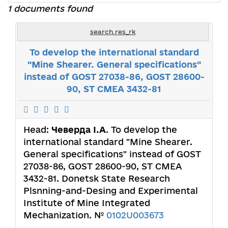
1 documents found
search.res_rk
To develop the international standard
"Mine Shearer. General specifications"
instead of GOST 27038-86, GOST 28600-
90, ST CMEA 3432-81
Head:
Чеверда І.А
. To develop the
international standard "Mine Shearer.
General specifications" instead of GOST
27038-86, GOST 28600-90, ST CMEA
3432-81. Donetsk State Research
Plsnning-and-Desing and Experimental
Institute of Mine Integrated
Mechanization. №
0102U003673