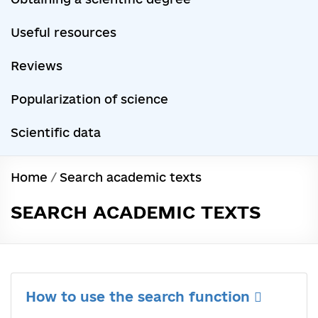
Useful resources
Reviews
Popularization of science
Scientific data
Home
/
Search academic texts
SEARCH ACADEMIC TEXTS
How to use the search function