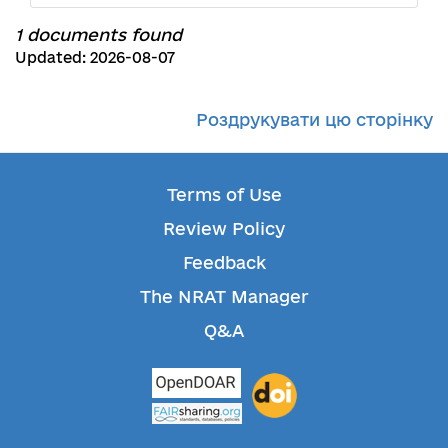
1 documents found
Updated: 2026-08-07
Роздрукувати цю сторінку
Terms of Use
Review Policy
Feedback
The NRAT Manager
Q&A