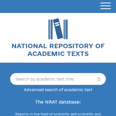
NATIONAL REPOSITORY OF
ACADEMIC TEXTS
Advanced search of academic text
The NRAT database:
Reports in the field of scientific and scientific and