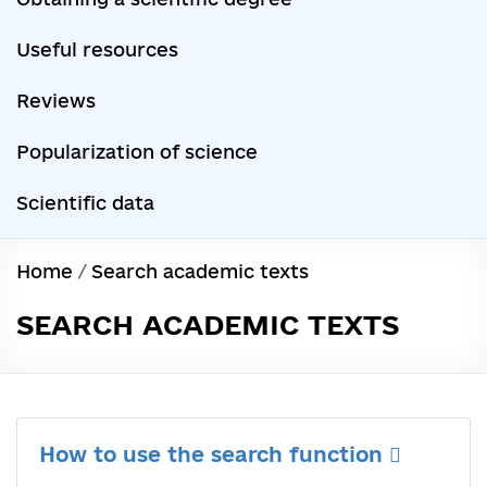
Useful resources
Reviews
Popularization of science
Scientific data
Home
/
Search academic texts
SEARCH ACADEMIC TEXTS
How to use the search function