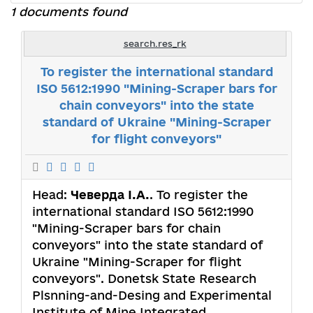
1 documents found
search.res_rk
To register the international standard
ISO 5612:1990 "Mining-Scraper bars for
chain conveyors" into the state
standard of Ukraine "Mining-Scraper
for flight conveyors"
Head:
Чеверда І.А.
. To register the
international standard ISO 5612:1990
"Mining-Scraper bars for chain
conveyors" into the state standard of
Ukraine "Mining-Scraper for flight
conveyors". Donetsk State Research
Plsnning-and-Desing and Experimental
Institute of Mine Integrated