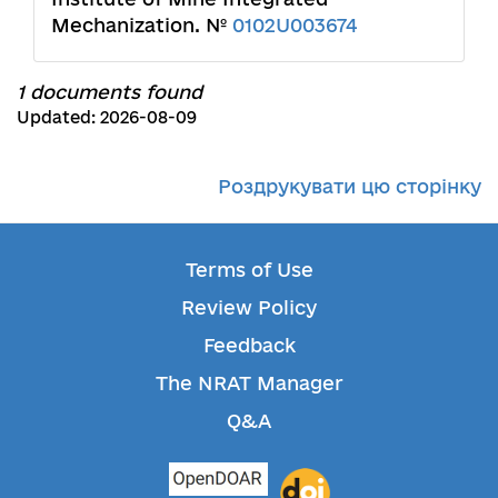
Mechanization. №
0102U003674
1 documents found
Updated: 2026-08-09
Роздрукувати цю сторінку
Terms of Use
Review Policy
Feedback
The NRAT Manager
Q&A