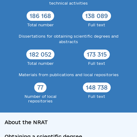
technical activities
186 168
138 089
Total number
Full text
Dissertations for obtaining scientific degrees and
abstracts
182 052
173 315
Total number
Full text
Materials from publications and local repositories
77
148 738
Number of local
Full text
repositories
About the NRAT
Obtaining a scientific degree