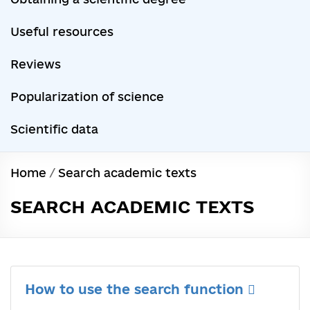
Useful resources
Reviews
Popularization of science
Scientific data
Home
/
Search academic texts
SEARCH ACADEMIC TEXTS
How to use the search function