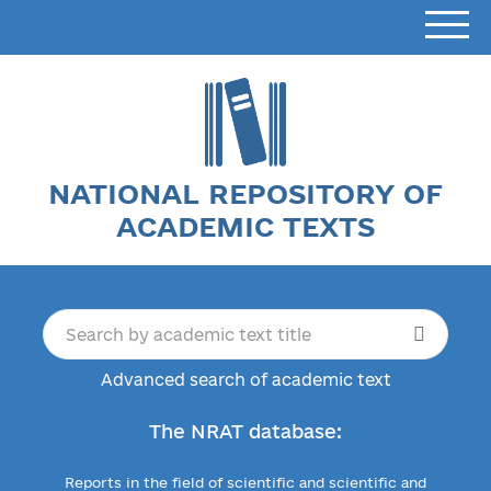
NATIONAL REPOSITORY OF
ACADEMIC TEXTS
Advanced search of academic text
The NRAT database:
Reports in the field of scientific and scientific and