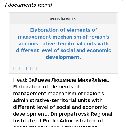
1 documents found
search.res_rk
Elaboration of elements of
management mechanism of region's
administrative-territorial units with
different level of social and economic
development.
Head:
Зайцева Людмила Михайлівна
.
Elaboration of elements of
management mechanism of region's
administrative-territorial units with
different level of social and economic
development.. Dnipropetrovsk Regional
Institute of Public Administration of