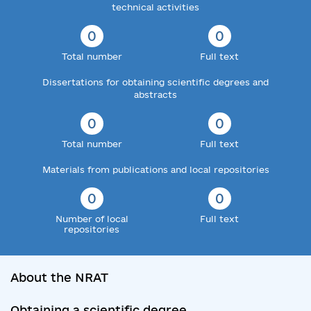
technical activities
0
0
Total number
Full text
Dissertations for obtaining scientific degrees and
abstracts
0
0
Total number
Full text
Materials from publications and local repositories
0
0
Number of local
Full text
repositories
About the NRAT
Obtaining a scientific degree