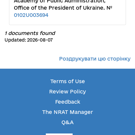
Academy of Public Administration,
Office of the President of Ukraine. №
0102U003694
1 documents found
Updated: 2026-08-07
Роздрукувати цю сторінку
Terms of Use
Review Policy
Feedback
The NRAT Manager
Q&A