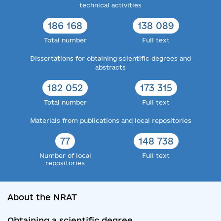
technical activities
186 168
138 089
Total number
Full text
Dissertations for obtaining scientific degrees and
abstracts
182 052
173 315
Total number
Full text
Materials from publications and local repositories
77
148 738
Number of local
Full text
repositories
About the NRAT
Obtaining a scientific degree