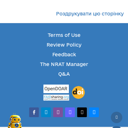
Роздрукувати цю сторінку
Terms of Use
Review Policy
Feedback
The NRAT Manager
Q&A
facebook-alt
telegram
whatsapp
mastodon
threads
bluesky