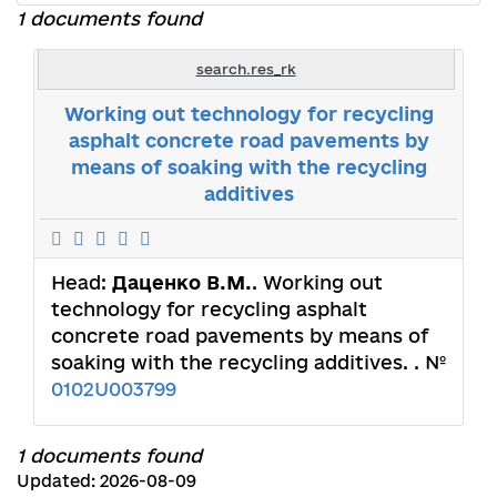
1 documents found
search.res_rk
Working out technology for recycling
asphalt concrete road pavements by
means of soaking with the recycling
additives
Head:
Даценко В.М.
. Working out
technology for recycling asphalt
concrete road pavements by means of
soaking with the recycling additives. . №
0102U003799
1 documents found
Updated: 2026-08-09