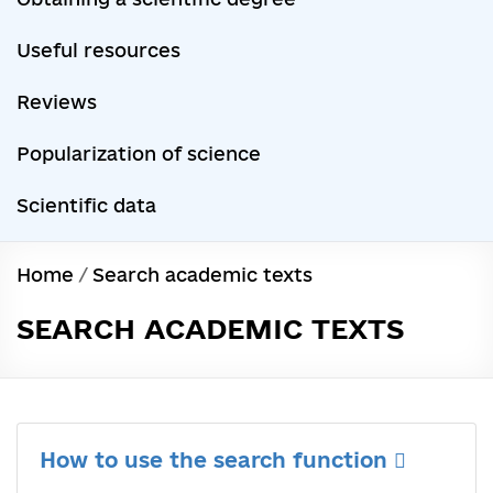
Useful resources
Reviews
Popularization of science
Scientific data
Home
/
Search academic texts
SEARCH ACADEMIC TEXTS
How to use the search function