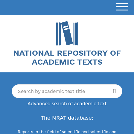
NATIONAL REPOSITORY OF
ACADEMIC TEXTS
Advanced search of academic text
The NRAT database:
Reports in the field of scientific and scientific and