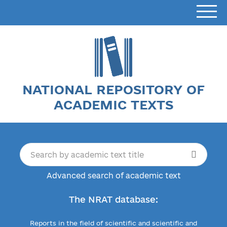
NATIONAL REPOSITORY OF
ACADEMIC TEXTS
Advanced search of academic text
The NRAT database:
Reports in the field of scientific and scientific and