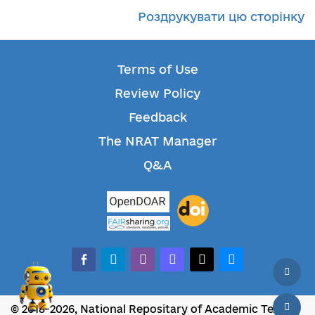
Роздрукувати цю сторінку
Terms of Use
Review Policy
Feedback
The NRAT Manager
Q&A
facebook-alt
telegram
whatsapp
mastodon
threads
bluesky
© 2018-2026, National Repositary of Academic Texts