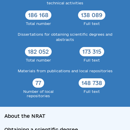
technical activities
186 168
138 089
Total number
Full text
Dissertations for obtaining scientific degrees and
abstracts
182 052
173 315
Total number
Full text
Materials from publications and local repositories
77
148 738
Number of local
Full text
repositories
About the NRAT
Obtaining a scientific degree