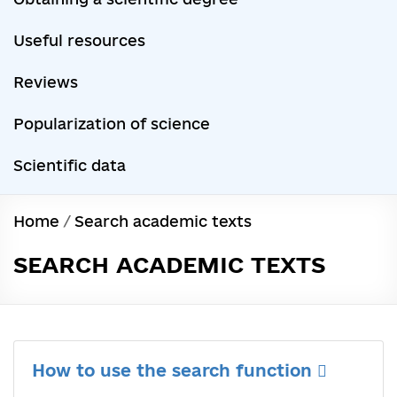
Useful resources
Reviews
Popularization of science
Scientific data
Home
/
Search academic texts
SEARCH ACADEMIC TEXTS
How to use the search function