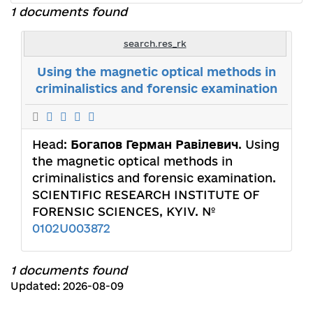
1 documents found
search.res_rk
Using the magnetic optical methods in
criminalistics and forensic examination
Head:
Богапов Герман Равілевич
. Using
the magnetic optical methods in
criminalistics and forensic examination.
SCIENTIFIC RESEARCH INSTITUTE OF
FORENSIC SCIENCES, KYIV. №
0102U003872
1 documents found
Updated: 2026-08-09