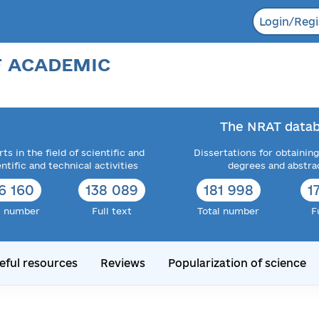
Login/Regi
F ACADEMIC
The NRAT datab
ts in the field of scientific and
Dissertations for obtaining
entific and technical activities
degrees and abstra
6 160
138 089
181 998
1
l number
Full text
Total number
F
eful resources
Reviews
Popularization of science