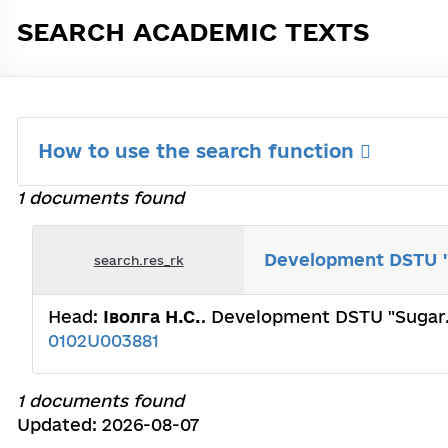
SEARCH ACADEMIC TEXTS
How to use the search function
1 documents found
Development DSTU "S
search.res_rk
Head:
Іволга Н.С.
. Development DSTU "Sugar. 
0102U003881
1 documents found
Updated: 2026-08-07