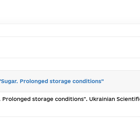
ugar. Prolonged storage conditions"
Prolonged storage conditions". Ukrainian Scientifi