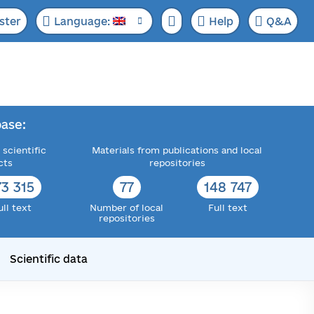
ster
Language:
Help
Q&A
ase:
 scientific
Materials from publications and local
cts
repositories
73 315
77
148 747
ull text
Number of local
Full text
repositories
Scientific data