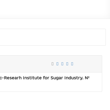
c-Researh Institute for Sugar Industry. №