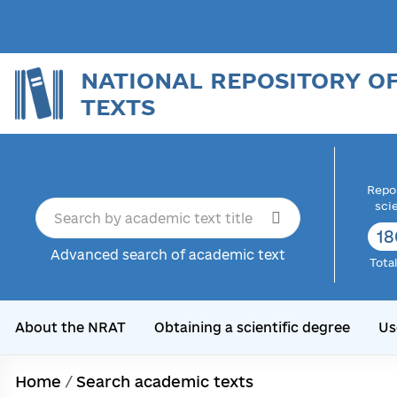
NATIONAL REPOSITORY O
TEXTS
Repor
sci
18
Advanced search of academic text
Tota
About the NRAT
Obtaining a scientific degree
Us
Home
/
Search academic texts