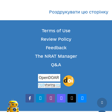
Роздрукувати цю сторінку
Terms of Use
Review Policy
Feedback
The NRAT Manager
Q&A
facebook-alt
telegram
whatsapp
mastodon
threads
bluesky