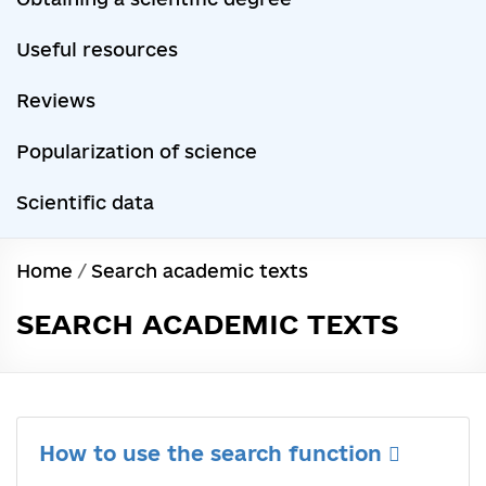
Useful resources
Reviews
Popularization of science
Scientific data
Home
/
Search academic texts
SEARCH ACADEMIC TEXTS
How to use the search function