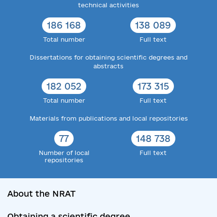
technical activities
186 168
138 089
Total number
Full text
Dissertations for obtaining scientific degrees and
abstracts
182 052
173 315
Total number
Full text
Materials from publications and local repositories
77
148 738
Number of local
Full text
repositories
About the NRAT
Obtaining a scientific degree