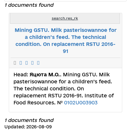
1 documents found
search.res_rk
Mining GSTU. Milk pasterisowannoe for
a children’s feed. The technical
condition. On replacement RSTU 2016-
91
Head:
Яцюта М.О.
. Mining GSTU. Milk
pasterisowannoe for a children’s feed.
The technical condition. On
replacement RSTU 2016-91. Іnstitute of
Food Resources. №
0102U003903
1 documents found
Updated: 2026-08-09