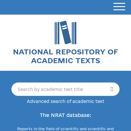
NATIONAL REPOSITORY OF
ACADEMIC TEXTS
Advanced search of academic text
The NRAT database:
Reports in the field of scientific and scientific and