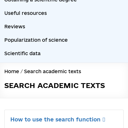
Useful resources
Reviews
Popularization of science
Scientific data
Home
/
Search academic texts
SEARCH ACADEMIC TEXTS
How to use the search function