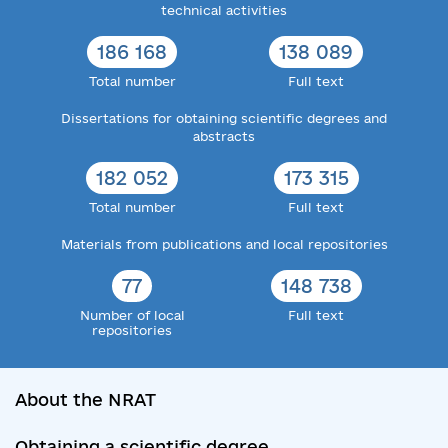
technical activities
186 168
138 089
Total number
Full text
Dissertations for obtaining scientific degrees and
abstracts
182 052
173 315
Total number
Full text
Materials from publications and local repositories
77
148 738
Number of local
Full text
repositories
About the NRAT
Obtaining a scientific degree