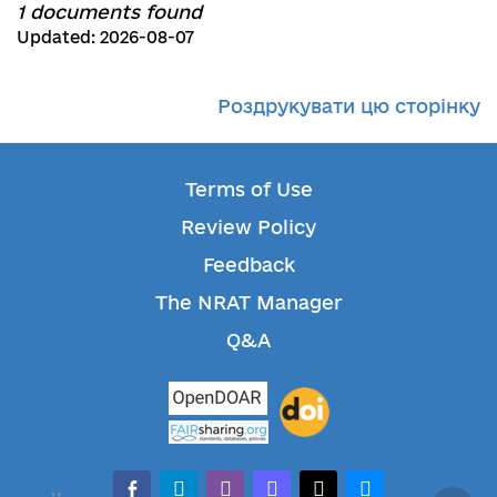
1 documents found
Updated: 2026-08-07
Роздрукувати цю сторінку
Terms of Use
Review Policy
Feedback
The NRAT Manager
Q&A
facebook-alt
telegram
whatsapp
mastodon
threads
bluesky