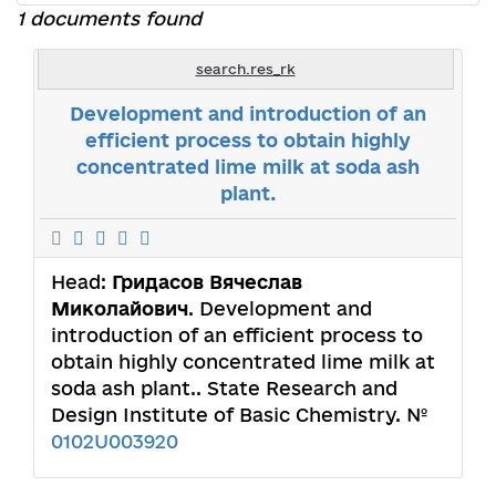
1 documents found
search.res_rk
Development and introduction of an
efficient process to obtain highly
concentrated lime milk at soda ash
plant.
Head:
Гридасов Вячеслав
Миколайович
. Development and
introduction of an efficient process to
obtain highly concentrated lime milk at
soda ash plant.. State Research and
Design Institute of Basic Chemistry. №
0102U003920