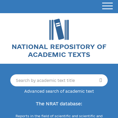
NATIONAL REPOSITORY OF
ACADEMIC TEXTS
Advanced search of academic text
The NRAT database:
Reports in the field of scientific and scientific and