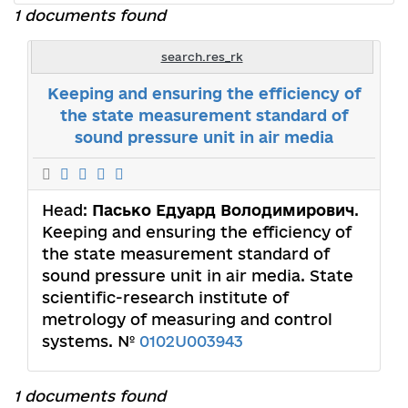
1 documents found
search.res_rk
Keeping and ensuring the efficiency of
the state measurement standard of
sound pressure unit in air media
Head:
Пасько Едуард Володимирович
.
Keeping and ensuring the efficiency of
the state measurement standard of
sound pressure unit in air media. State
scientific-research institute of
metrology of measuring and control
systems. №
0102U003943
1 documents found