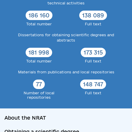
technical activities
186 160
138 089
Total number
Full text
Dissertations for obtaining scientific degrees and
abstracts
181 998
173 315
Total number
Full text
Materials from publications and local repositories
77
148 747
Number of local
Full text
repositories
About the NRAT
Obtaining a scientific degree