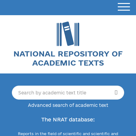
NATIONAL REPOSITORY OF
ACADEMIC TEXTS
Advanced search of academic text
The NRAT database:
Reports in the field of scientific and scientific and