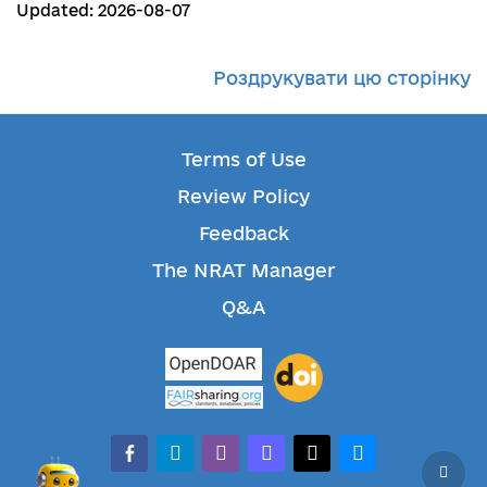
Updated: 2026-08-07
Роздрукувати цю сторінку
Terms of Use
Review Policy
Feedback
The NRAT Manager
Q&A
facebook-alt
telegram
whatsapp
mastodon
threads
bluesky