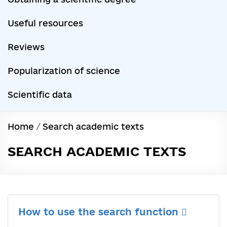
Useful resources
Reviews
Popularization of science
Scientific data
Home
/
Search academic texts
SEARCH ACADEMIC TEXTS
How to use the search function