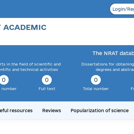
Login/Re
F ACADEMIC
The NRAT datab
ts in the field of scientific and
Dissertations for obtaining
entific and technical activities
degrees and abstra
0
0
0
l number
Full text
Total number
F
eful resources
Reviews
Popularization of science