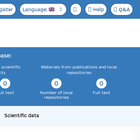
gister
Language:
Help
Q&A
ase:
 scientific
Materials from publications and local
cts
repositories
0
0
0
ull text
Number of local
Full text
repositories
Scientific data