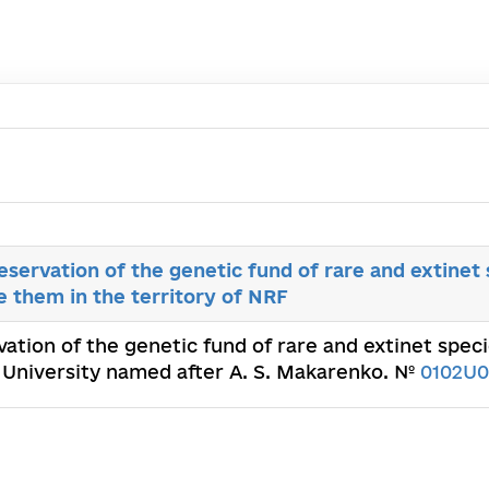
servation of the genetic fund of rare and extinet s
e them in the territory of NRF
ation of the genetic fund of rare and extinet speci
l University named after A. S. Makarenko. №
0102U0