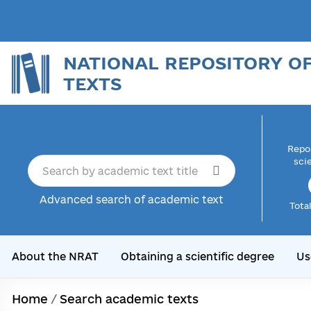
NATIONAL REPOSITORY O
TEXTS
Repor
sci
Advanced search of academic text
Tota
About the NRAT
Obtaining a scientific degree
Us
Home
/
Search academic texts