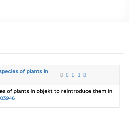
pecies of plants in
es of plants in objekt to reintroduce them in
03946