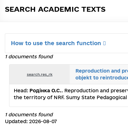
SEARCH ACADEMIC TEXTS
How to use the search function
1 documents found
Reproduction and pre
search.res_rk
objekt to reintroduc
Head:
Родінка О.С.
. Reproduction and preserv
the territory of NRF. Sumy State Pedagogica
1 documents found
Updated: 2026-08-07