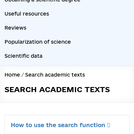
Useful resources
Reviews
Popularization of science
Scientific data
Home
/
Search academic texts
SEARCH ACADEMIC TEXTS
How to use the search function