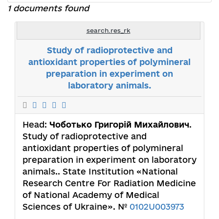
1 documents found
search.res_rk
Study of radioprotective and
antioxidant properties of polymineral
preparation in experiment on
laboratory animals.
Head:
Чоботько Григорій Михайлович
.
Study of radioprotective and
antioxidant properties of polymineral
preparation in experiment on laboratory
animals.. State Institution «National
Research Centre For Radiation Medicine
of National Academy of Medical
Sciences of Ukraine». №
0102U003973