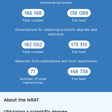
technical activities
186 168
138 089
Total number
Full text
Dissertations for obtaining scientific degrees and
abstracts
182 052
173 315
Total number
Full text
Materials from publications and local repositories
77
148 738
Number of local
Full text
repositories
About the NRAT
Obtaining a scientific degree