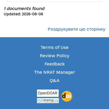
1 documents found
Updated: 2026-08-08
Роздрукувати цю сторінку
Terms of Use
Review Policy
Feedback
The NRAT Manager
Q&A