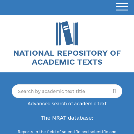
NATIONAL REPOSITORY OF
ACADEMIC TEXTS
Advanced search of academic text
The NRAT database:
Reports in the field of scientific and scientific and