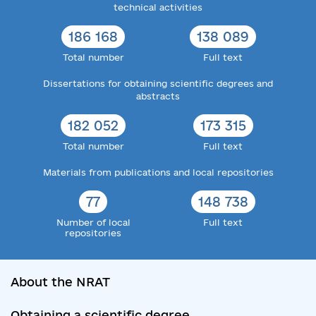
technical activities
186 168
138 089
Total number
Full text
Dissertations for obtaining scientific degrees and
abstracts
182 052
173 315
Total number
Full text
Materials from publications and local repositories
77
148 738
Number of local
Full text
repositories
About the NRAT
Obtaining a scientific degree