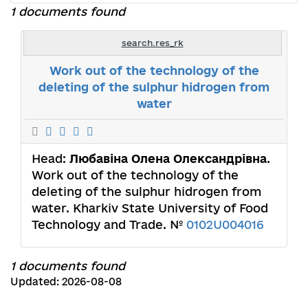
1 documents found
search.res_rk
Work out of the technology of the
deleting of the sulphur hidrogen from
water
Head:
Любавіна Олена Олександрівна
.
Work out of the technology of the
deleting of the sulphur hidrogen from
water. Kharkiv State University of Food
Technology and Trade. №
0102U004016
1 documents found
Updated: 2026-08-08