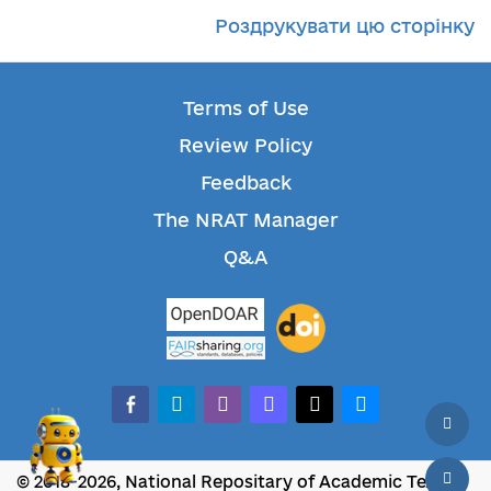
Роздрукувати цю сторінку
Terms of Use
Review Policy
Feedback
The NRAT Manager
Q&A
facebook-alt
telegram
whatsapp
mastodon
threads
bluesky
© 2018-2026, National Repositary of Academic Texts