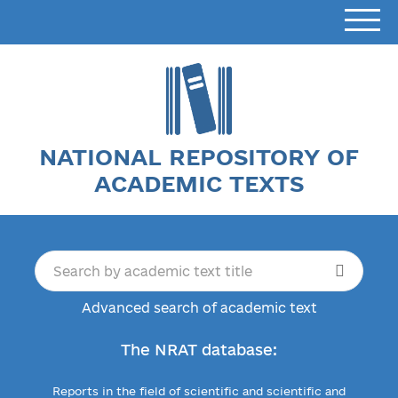
NATIONAL REPOSITORY OF
ACADEMIC TEXTS
Advanced search of academic text
The NRAT database:
Reports in the field of scientific and scientific and