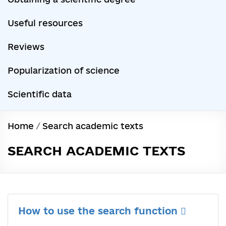
Useful resources
Reviews
Popularization of science
Scientific data
Home
/
Search academic texts
SEARCH ACADEMIC TEXTS
How to use the search function