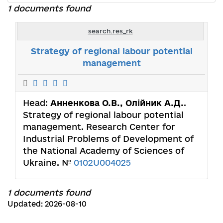
1 documents found
search.res_rk
Strategy of regional labour potential
management
Head:
Анненкова О.В., Олійник А.Д.
.
Strategy of regional labour potential
management. Research Center for
Industrial Problems of Development of
the National Academy of Sciences of
Ukraine. №
0102U004025
1 documents found
Updated: 2026-08-10