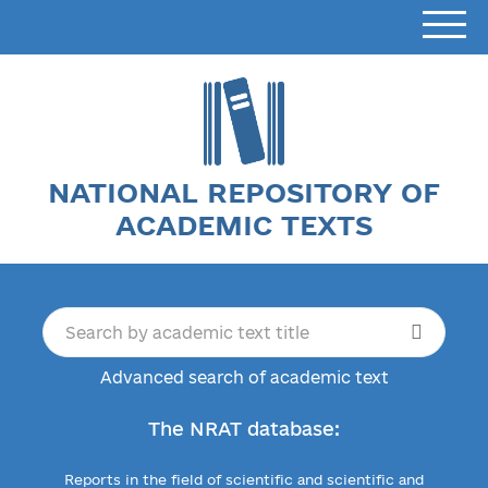
NATIONAL REPOSITORY OF
ACADEMIC TEXTS
Advanced search of academic text
The NRAT database:
Reports in the field of scientific and scientific and