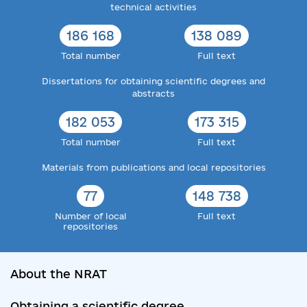
technical activities
186 168
138 089
Total number
Full text
Dissertations for obtaining scientific degrees and
abstracts
182 053
173 315
Total number
Full text
Materials from publications and local repositories
77
148 738
Number of local
Full text
repositories
About the NRAT
Obtaining a scientific degree