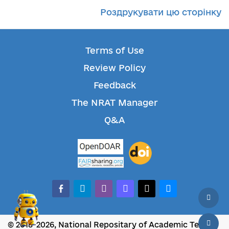
Роздрукувати цю сторінку
Terms of Use
Review Policy
Feedback
The NRAT Manager
Q&A
facebook-alt
telegram
whatsapp
mastodon
threads
bluesky
© 2018-2026, National Repositary of Academic Texts