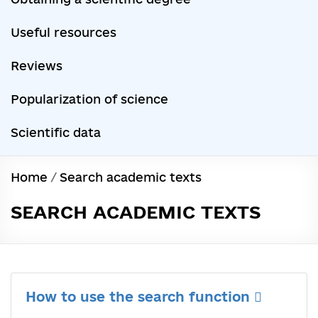
Useful resources
Reviews
Popularization of science
Scientific data
Home
/
Search academic texts
SEARCH ACADEMIC TEXTS
How to use the search function