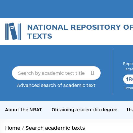
NATIONAL REPOSITORY O
TEXTS
Repor
sci
18
Advanced search of academic text
Tota
About the NRAT
Obtaining a scientific degree
Us
Home
/
Search academic texts