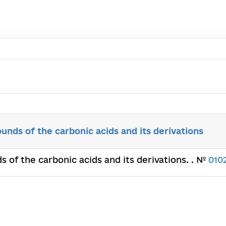
nds of the carbonic acids and its derivations
 of the carbonic acids and its derivations. . №
010