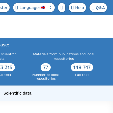
ster
Language:
Help
Q&A
ase:
 scientific
Materials from publications and local
cts
repositories
73 315
77
148 747
ull text
Number of local
Full text
repositories
Scientific data