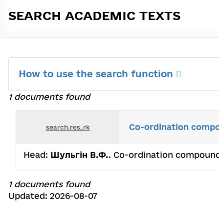
SEARCH ACADEMIC TEXTS
How to use the search function
1 documents found
Co-ordination compou
search.res_rk
Head:
Шульгін В.Ф.
. Co-ordination compounds
1 documents found
Updated: 2026-08-07