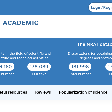
Login/Regi
F ACADEMIC
The NRAT datab
ts in the field of scientific and
Dissertations for obtaining
entific and technical activities
degrees and abstra
6 160
138 089
181 998
1
l number
Full text
Total number
F
eful resources
Reviews
Popularization of science