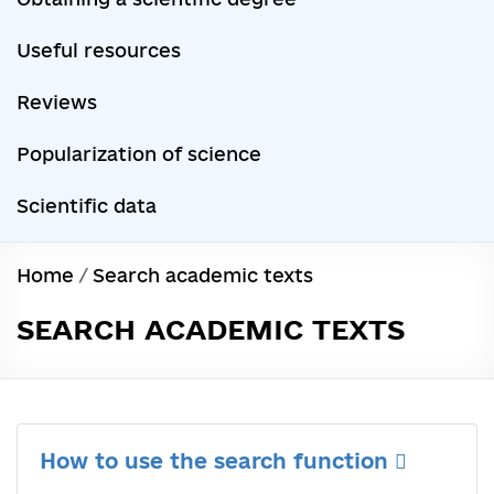
Useful resources
Reviews
Popularization of science
Scientific data
Home
/
Search academic texts
SEARCH ACADEMIC TEXTS
How to use the search function