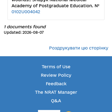
Academy of Postgraduate Education. №
0102U004042
1 documents found
Updated: 2026-08-07
Роздрукувати цю сторінку
Terms of Use
Review Policy
Feedback
The NRAT Manager
Q&A