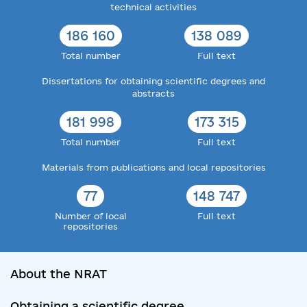
technical activities
186 160
138 089
Total number
Full text
Dissertations for obtaining scientific degrees and
abstracts
181 998
173 315
Total number
Full text
Materials from publications and local repositories
77
148 747
Number of local
Full text
repositories
About the NRAT
Obtaining a scientific degree