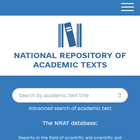
NATIONAL REPOSITORY OF
ACADEMIC TEXTS
Advanced search of academic text
The NRAT database:
Reports in the field of scientific and scientific and