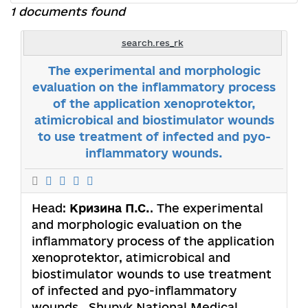
1 documents found
search.res_rk
The experimental and morphologic
evaluation on the inflammatory process
of the application xenoprotektor,
atimicrobical and biostimulator wounds
to use treatment of infected and pyo-
inflammatory wounds.
Head:
Кризина П.С.
. The experimental
and morphologic evaluation on the
inflammatory process of the application
xenoprotektor, atimicrobical and
biostimulator wounds to use treatment
of infected and pyo-inflammatory
wounds.. Shupyk National Medical