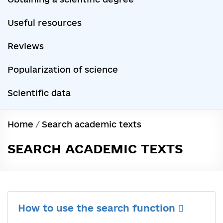
Useful resources
Reviews
Popularization of science
Scientific data
Home
/
Search academic texts
SEARCH ACADEMIC TEXTS
How to use the search function