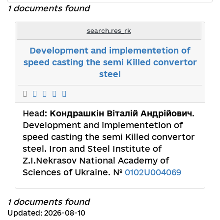
1 documents found
search.res_rk
Development and implementetion of
speed casting the semi Killed convertor
steel
Head:
Кондрашкін Віталій Андрійович
.
Development and implementetion of
speed casting the semi Killed convertor
steel. Iron and Steel Institute of
Z.I.Nekrasov National Academy of
Sciences of Ukraine. №
0102U004069
1 documents found
Updated: 2026-08-10