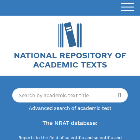
NATIONAL REPOSITORY OF
ACADEMIC TEXTS
Advanced search of academic text
The NRAT database:
Reports in the field of scientific and scientific and