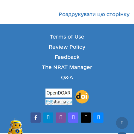
Роздрукувати цю сторінку
Terms of Use
Review Policy
Feedback
The NRAT Manager
Q&A
facebook-alt
telegram
whatsapp
mastodon
threads
bluesky