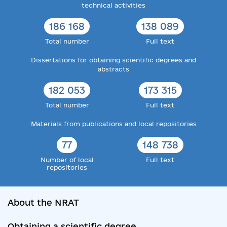
technical activities
186 168
138 089
Total number
Full text
Dissertations for obtaining scientific degrees and
abstracts
182 053
173 315
Total number
Full text
Materials from publications and local repositories
77
148 738
Number of local
Full text
repositories
About the NRAT
Obtaining a scientific degree