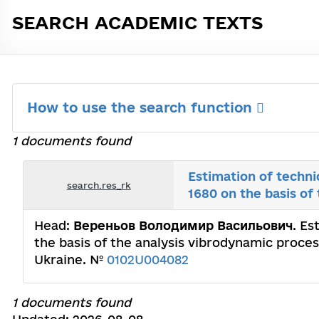
SEARCH ACADEMIC TEXTS
How to use the search function
1 documents found
Estimation of techni
search.res_rk
1680 on the basis of
Head:
Вереньов Володимир Васильович
. Es
the basis of the analysis vibrodynamic proces
Ukraine. №
0102U004082
1 documents found