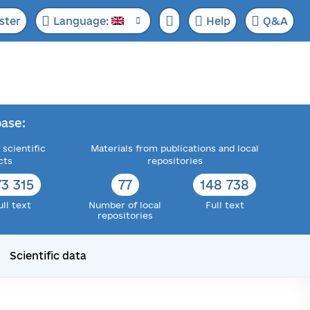
ster
Language:
Help
Q&A
ase:
 scientific
Materials from publications and local
cts
repositories
73 315
77
148 738
ull text
Number of local
Full text
repositories
Scientific data