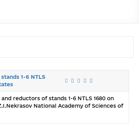
f stands 1-6 NTLS
tates
ls and reductors of stands 1-6 NTLS 1680 on
f Z.I.Nekrasov National Academy of Sciences of