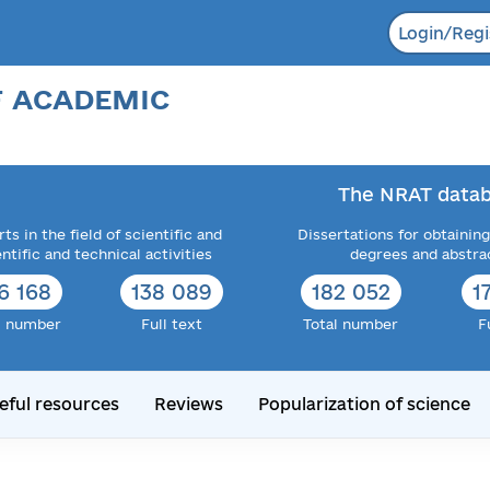
Login/Regi
F ACADEMIC
The NRAT datab
ts in the field of scientific and
Dissertations for obtaining
entific and technical activities
degrees and abstra
6 168
138 089
182 052
1
l number
Full text
Total number
F
eful resources
Reviews
Popularization of science