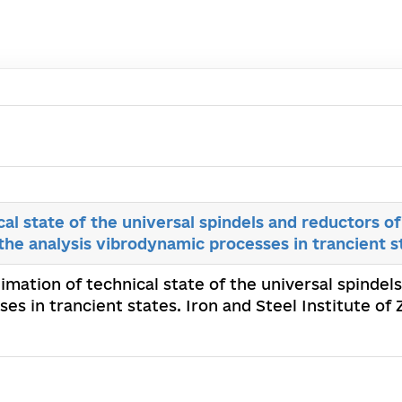
cal state of the universal spindels and reductors o
 the analysis vibrodynamic processes in trancient s
timation of technical state of the universal spinde
ses in trancient states. Iron and Steel Institute o