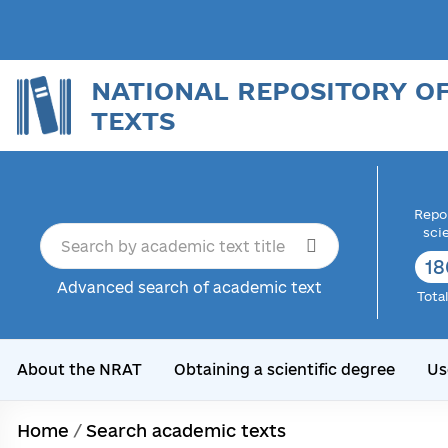
NATIONAL REPOSITORY O
TEXTS
Repor
sci
18
Advanced search of academic text
Tota
About the NRAT
Obtaining a scientific degree
Us
Home
/
Search academic texts