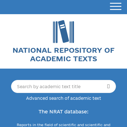
NATIONAL REPOSITORY OF
ACADEMIC TEXTS
Advanced search of academic text
The NRAT database:
Reports in the field of scientific and scientific and