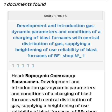
1 documents found
search.res_rk
Development and introduction gas-
dynamic parameters and conditions of a
charging of blast furnaces with central
distribution of gas, supplying a
heightening of use reliability of blast
furnaces of BF- shop №_ 1
Head:
Бородулін Олександр
Васильович
. Development and
introduction gas-dynamic parameters
and conditions of a charging of blast
furnaces with central distribution of
gas, supplying a heightening of use
reliability of blast furnaces of BF- shop