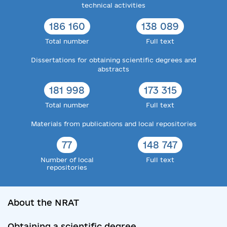
technical activities
186 160
138 089
Total number
Full text
Dissertations for obtaining scientific degrees and
abstracts
181 998
173 315
Total number
Full text
Materials from publications and local repositories
77
148 747
Number of local
Full text
repositories
About the NRAT
Obtaining a scientific degree