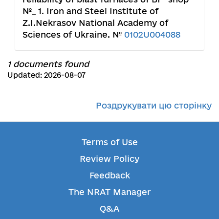
№_ 1. Iron and Steel Institute of
Z.I.Nekrasov National Academy of
Sciences of Ukraine. №
0102U004088
1 documents found
Updated: 2026-08-07
Роздрукувати цю сторінку
Terms of Use
Review Policy
Feedback
The NRAT Manager
Q&A