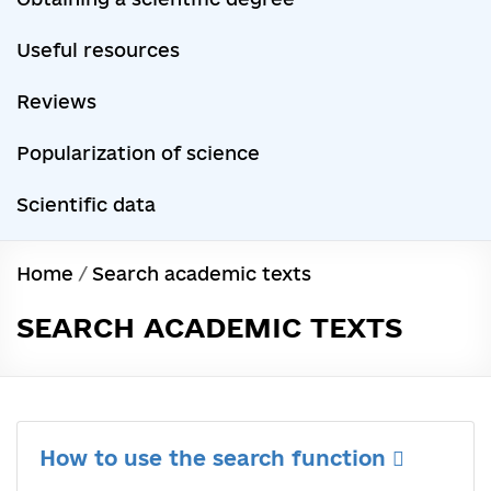
Useful resources
Reviews
Popularization of science
Scientific data
Home
/
Search academic texts
SEARCH ACADEMIC TEXTS
How to use the search function