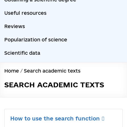
Useful resources
Reviews
Popularization of science
Scientific data
Home
/
Search academic texts
SEARCH ACADEMIC TEXTS
How to use the search function