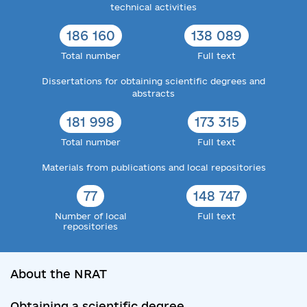
technical activities
186 160
138 089
Total number
Full text
Dissertations for obtaining scientific degrees and
abstracts
181 998
173 315
Total number
Full text
Materials from publications and local repositories
77
148 747
Number of local
Full text
repositories
About the NRAT
Obtaining a scientific degree