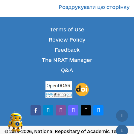
Роздрукувати цю сторінку
Terms of Use
Review Policy
Feedback
The NRAT Manager
Q&A
facebook-alt
telegram
whatsapp
mastodon
threads
bluesky
© 2018-2026, National Repositary of Academic Texts