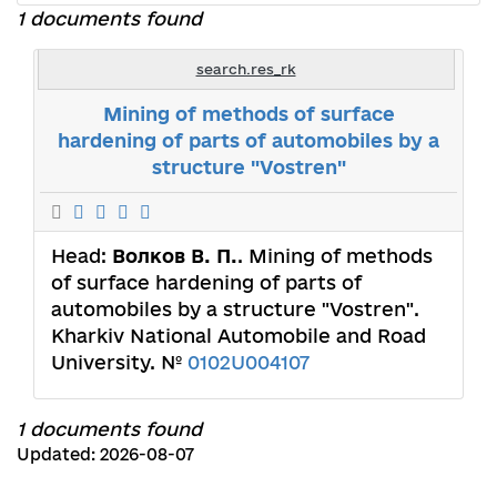
1 documents found
search.res_rk
Mining of methods of surface
hardening of parts of automobiles by a
structure "Vostren"
Head:
Волков В. П.
. Mining of methods
of surface hardening of parts of
automobiles by a structure "Vostren".
Kharkiv National Automobile and Road
University. №
0102U004107
1 documents found
Updated: 2026-08-07