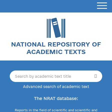
NATIONAL REPOSITORY OF
ACADEMIC TEXTS
Advanced search of academic text
The NRAT database:
Reports in the field of scientific and scientific and