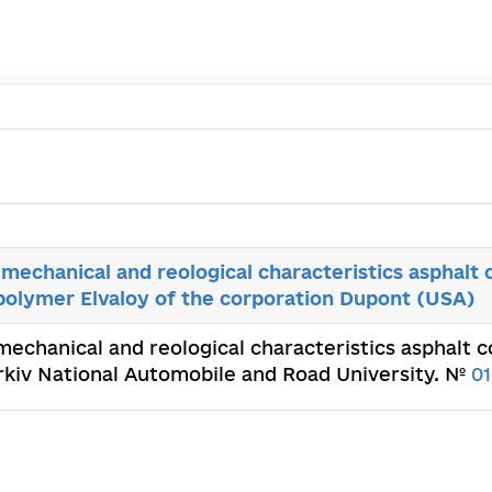
-mechanical and reological characteristics asphalt
polymer Elvaloy of the corporation Dupont (USA)
-mechanical and reological characteristics asphalt
arkiv National Automobile and Road University. №
0