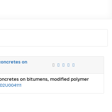
 concretes on
 concretes on bitumens, modified polymer
102U004111