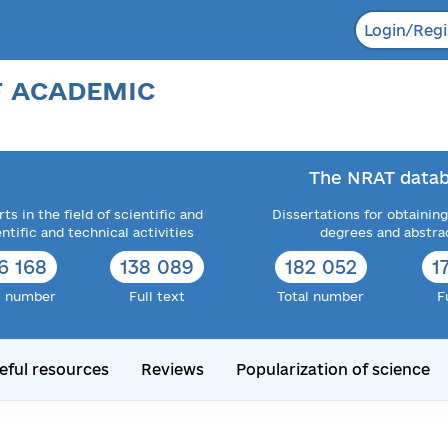
Login/Regi
F ACADEMIC
The NRAT datab
ts in the field of scientific and
Dissertations for obtaining
entific and technical activities
degrees and abstra
6 168
138 089
182 052
1
l number
Full text
Total number
F
eful resources
Reviews
Popularization of science