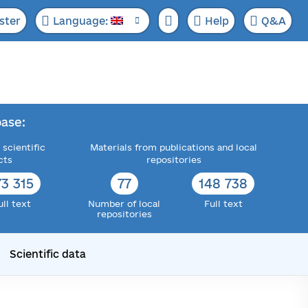
ster
Language:
Help
Q&A
ase:
 scientific
Materials from publications and local
cts
repositories
73 315
77
148 738
ull text
Number of local
Full text
repositories
Scientific data