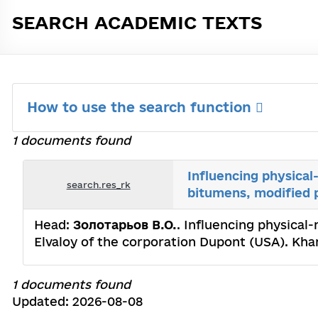
SEARCH ACADEMIC TEXTS
How to use the search function
1 documents found
Influencing physical
search.res_rk
bitumens, modified 
Head:
Золотарьов В.О.
. Influencing physical
Elvaloy of the corporation Dupont (USA). Kh
1 documents found
Updated: 2026-08-08