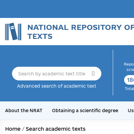
NATIONAL REPOSITORY O
TEXTS
Repor
sci
18
Advanced search of academic text
Tota
About the NRAT
Obtaining a scientific degree
Us
Home
/
Search academic texts