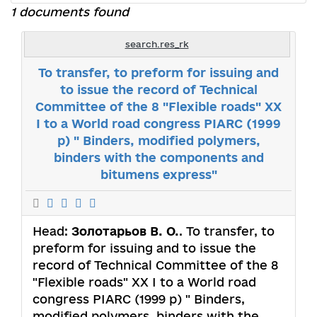
1 documents found
search.res_rk
To transfer, to preform for issuing and
to issue the record of Technical
Committee of the 8 "Flexible roads" ХХ
І to a World road congress PIARC (1999
р) " Binders, modified polymers,
binders with the components and
bitumens express"
Head:
Золотарьов В. О.
. To transfer, to
preform for issuing and to issue the
record of Technical Committee of the 8
"Flexible roads" ХХ І to a World road
congress PIARC (1999 р) " Binders,
modified polymers, binders with the