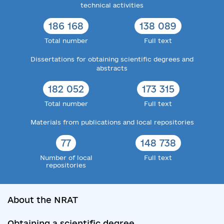
technical activities
186 168
138 089
Total number
Full text
Dissertations for obtaining scientific degrees and
abstracts
182 052
173 315
Total number
Full text
Materials from publications and local repositories
77
148 738
Number of local
Full text
repositories
About the NRAT
Obtaining a scientific degree