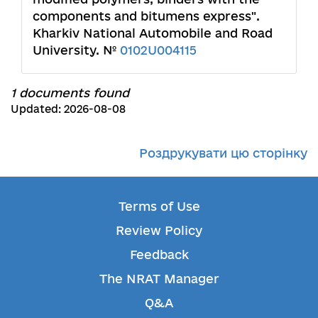
components and bitumens express".
Kharkiv National Automobile and Road
University. №
0102U004115
1 documents found
Updated: 2026-08-08
Роздрукувати цю сторінку
Terms of Use
Review Policy
Feedback
The NRAT Manager
Q&A