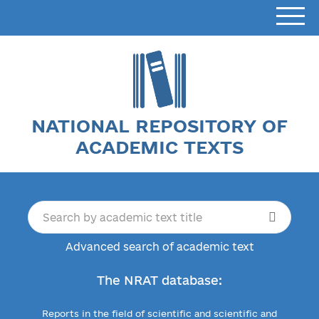
NATIONAL REPOSITORY OF
ACADEMIC TEXTS
Advanced search of academic text
The NRAT database:
Reports in the field of scientific and scientific and