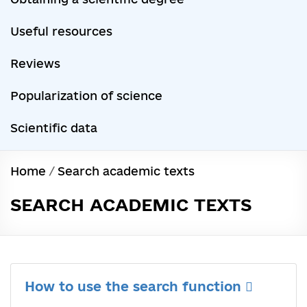
Useful resources
Reviews
Popularization of science
Scientific data
Home
/
Search academic texts
SEARCH ACADEMIC TEXTS
How to use the search function