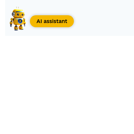
AI assistant