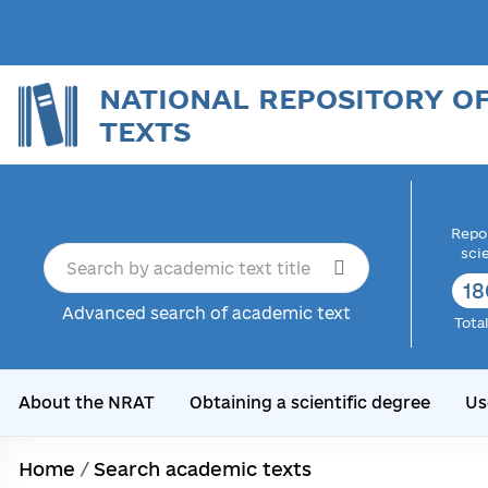
NATIONAL REPOSITORY O
TEXTS
Repor
sci
18
Advanced search of academic text
Tota
About the NRAT
Obtaining a scientific degree
Us
Home
/
Search academic texts