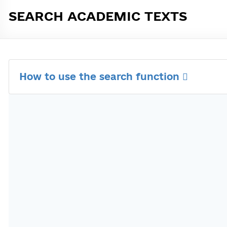
SEARCH ACADEMIC TEXTS
How to use the search function