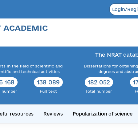
Login/Regi
F ACADEMIC
The NRAT datab
ts in the field of scientific and
Dissertations for obtaining
entific and technical activities
degrees and abstra
6 168
138 089
182 052
1
l number
Full text
Total number
F
eful resources
Reviews
Popularization of science