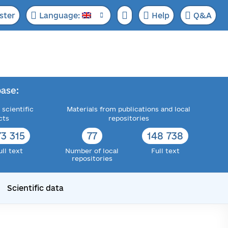
ster
Language:
Help
Q&A
ase:
 scientific
Materials from publications and local
cts
repositories
73 315
77
148 738
ull text
Number of local
Full text
repositories
Scientific data