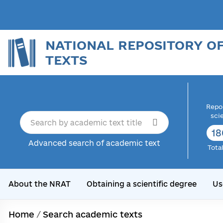
NATIONAL REPOSITORY O
TEXTS
Repor
sci
18
Advanced search of academic text
Tota
About the NRAT
Obtaining a scientific degree
Us
Home
/
Search academic texts