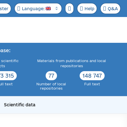
ster
Language:
Help
Q&A
ase:
 scientific
Materials from publications and local
cts
repositories
73 315
77
148 747
ull text
Number of local
Full text
repositories
Scientific data