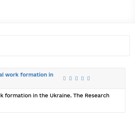
al work formation in
ork formation in the Ukraine. The Research