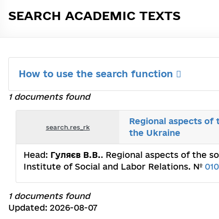
SEARCH ACADEMIC TEXTS
How to use the search function
1 documents found
Regional aspects of 
search.res_rk
the Ukraine
Head:
Гуляєв В.В.
. Regional aspects of the s
Institute of Social and Labor Relations. №
01
1 documents found
Updated: 2026-08-07