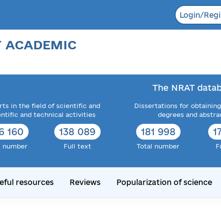
Login/Regi
F ACADEMIC
The NRAT datab
ts in the field of scientific and
Dissertations for obtaining
entific and technical activities
degrees and abstra
6 160
138 089
181 998
1
l number
Full text
Total number
F
eful resources
Reviews
Popularization of science