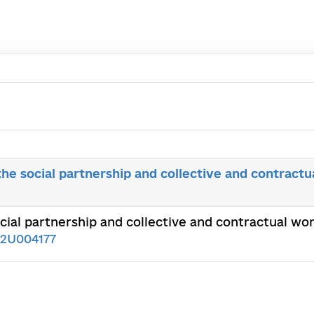
the social partnership and collective and contractu
ocial partnership and collective and contractual w
02U004177