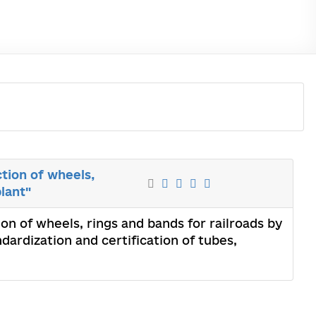
ction of wheels,
lant"
ion of wheels, rings and bands for railroads by
dardization and certification of tubes,