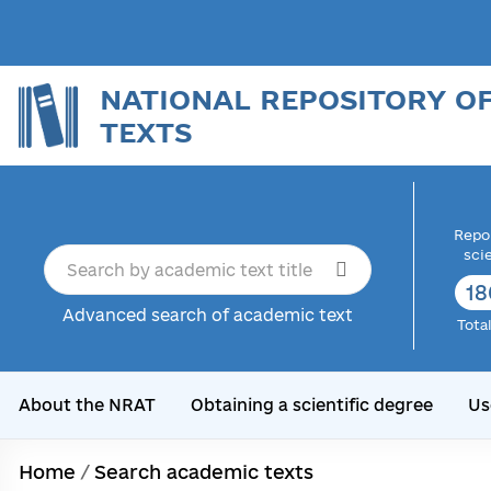
NATIONAL REPOSITORY O
TEXTS
Repor
sci
18
Advanced search of academic text
Tota
About the NRAT
Obtaining a scientific degree
Us
Home
/
Search academic texts