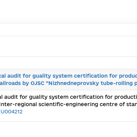
al audit for guality system certification for produ
railroads by OJSC "Nizhnedneprovsky tube-rolling p
l audit for guality system certification for product
nter-regional scientific-engineering centre of stan
2U004212