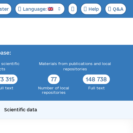
ster
Language:
Help
Q&A
ase:
 scientific
Materials from publications and local
cts
repositories
73 315
77
148 738
ull text
Number of local
Full text
repositories
Scientific data