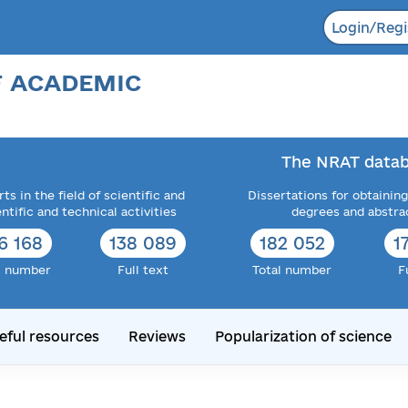
Login/Regi
F ACADEMIC
The NRAT datab
ts in the field of scientific and
Dissertations for obtaining
entific and technical activities
degrees and abstra
6 168
138 089
182 052
1
l number
Full text
Total number
F
eful resources
Reviews
Popularization of science