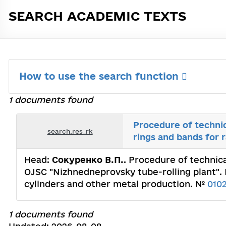
SEARCH ACADEMIC TEXTS
How to use the search function
1 documents found
Procedure of technic
search.res_rk
rings and bands for 
Head:
Сокуренко В.П.
. Procedure of technica
OJSC "Nizhnedneprovsky tube-rolling plant". I
cylinders and other metal production. №
010
1 documents found