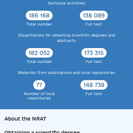
technical activities
186 168
138 089
Total number
Full text
Dissertations for obtaining scientific degrees and
abstracts
182 052
173 315
Total number
Full text
Materials from publications and local repositories
77
148 738
Number of local
Full text
repositories
About the NRAT
Obtaining a scientific degree