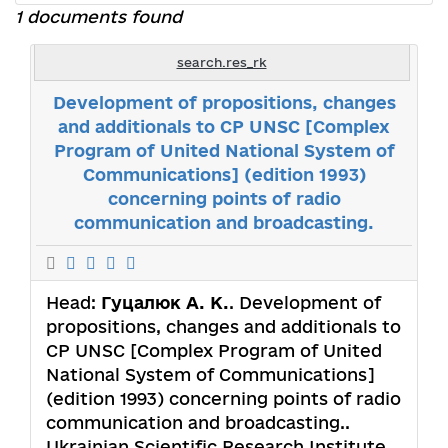
1 documents found
search.res_rk
Development of propositions, changes
and additionals to CP UNSC [Complex
Program of United National System of
Communications] (edition 1993)
concerning points of radio
communication and broadcasting.
Head:
Гуцалюк А. К.
. Development of
propositions, changes and additionals to
CP UNSC [Complex Program of United
National System of Communications]
(edition 1993) concerning points of radio
communication and broadcasting..
Ukrainian Scientific Research Institute