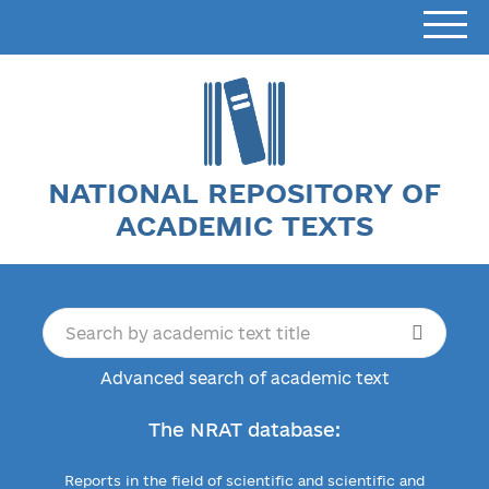
NATIONAL REPOSITORY OF
ACADEMIC TEXTS
Advanced search of academic text
The NRAT database:
Reports in the field of scientific and scientific and