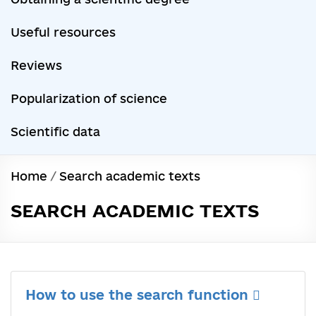
Useful resources
Reviews
Popularization of science
Scientific data
Home
/
Search academic texts
SEARCH ACADEMIC TEXTS
How to use the search function