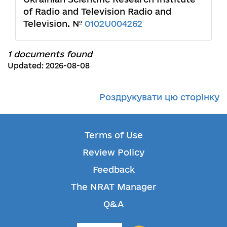
of Radio and Television Radio and
Television. №
0102U004262
1 documents found
Updated: 2026-08-08
Роздрукувати цю сторінку
Terms of Use
Review Policy
Feedback
The NRAT Manager
Q&A