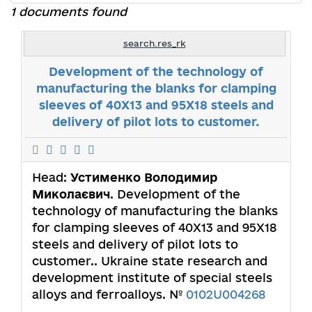
1 documents found
search.res_rk
Development of the technology of
manufacturing the blanks for clamping
sleeves of 40X13 and 95X18 steels and
delivery of pilot lots to customer.
Head:
Устименко Володимир
Миколаєвич
. Development of the
technology of manufacturing the blanks
for clamping sleeves of 40X13 and 95X18
steels and delivery of pilot lots to
customer.. Ukraine state research and
development institute of special steels
alloys and ferroalloys. №
0102U004268