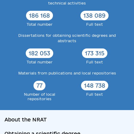
technical activities
186 168
138 089
Total number
Full text
Dissertations for obtaining scientific degrees and
abstracts
182 053
173 315
Total number
Full text
Materials from publications and local repositories
77
148 738
Number of local
Full text
repositories
About the NRAT
Obtaining a scientific degree