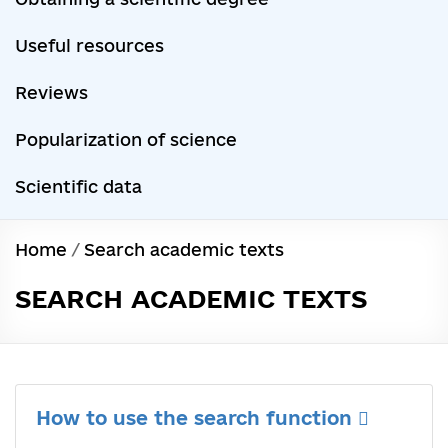
Useful resources
Reviews
Popularization of science
Scientific data
Home
/
Search academic texts
SEARCH ACADEMIC TEXTS
How to use the search function