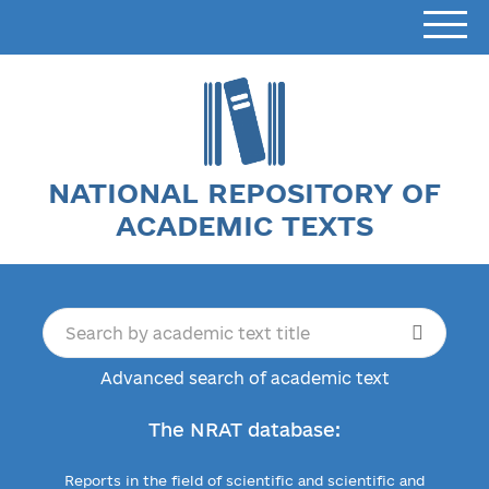
NATIONAL REPOSITORY OF
ACADEMIC TEXTS
Advanced search of academic text
The NRAT database:
Reports in the field of scientific and scientific and