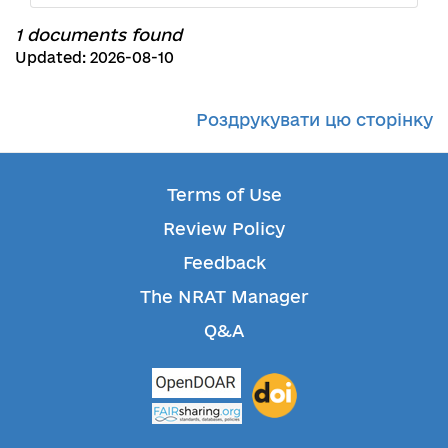
1 documents found
Updated: 2026-08-10
Роздрукувати цю сторінку
Terms of Use
Review Policy
Feedback
The NRAT Manager
Q&A