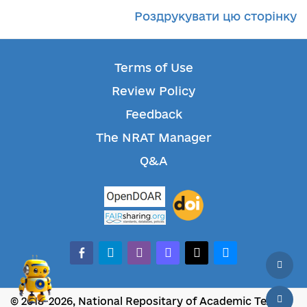
Роздрукувати цю сторінку
Terms of Use
Review Policy
Feedback
The NRAT Manager
Q&A
facebook-alt
telegram
whatsapp
mastodon
threads
bluesky
© 2018-2026, National Repositary of Academic Texts