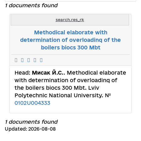
1 documents found
search.res_rk
Methodical elaborate with
determination of overloadinq of the
boilers biocs 300 Mbt
Head:
Мисак Й.С.
. Methodical elaborate
with determination of overloadinq of
the boilers biocs 300 Mbt. Lviv
Polytechnic National University. №
0102U004333
1 documents found
Updated: 2026-08-08