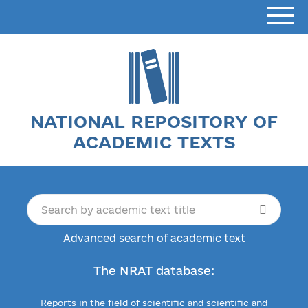
NATIONAL REPOSITORY OF
ACADEMIC TEXTS
Advanced search of academic text
The NRAT database:
Reports in the field of scientific and scientific and