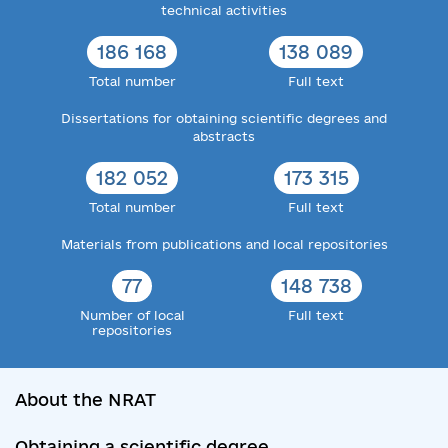
technical activities
186 168
138 089
Total number
Full text
Dissertations for obtaining scientific degrees and
abstracts
182 052
173 315
Total number
Full text
Materials from publications and local repositories
77
148 738
Number of local
Full text
repositories
About the NRAT
Obtaining a scientific degree