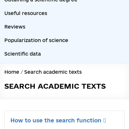
Useful resources
Reviews
Popularization of science
Scientific data
Home
/
Search academic texts
SEARCH ACADEMIC TEXTS
How to use the search function