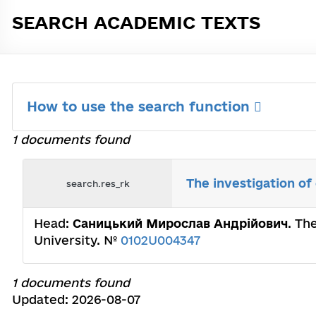
SEARCH ACADEMIC TEXTS
How to use the search function
1 documents found
The investigation of
search.res_rk
Head:
Саницький Мирослав Андрійович
. Th
University. №
0102U004347
1 documents found
Updated: 2026-08-07