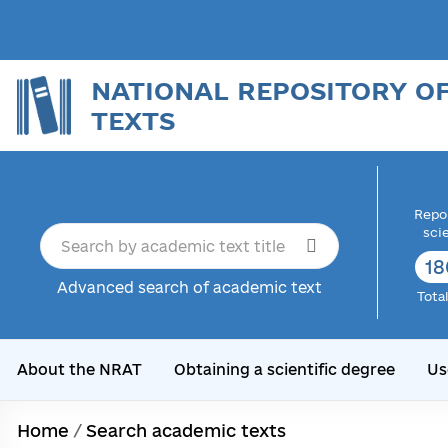
NATIONAL REPOSITORY O
TEXTS
Repor
sci
18
Advanced search of academic text
Tota
About the NRAT
Obtaining a scientific degree
Us
Home
/
Search academic texts