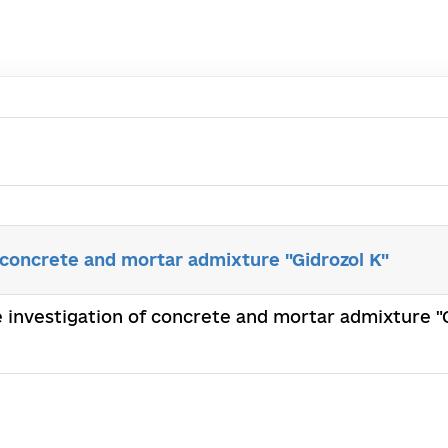
 concrete and mortar admixture "Gidrozol K"
e investigation of concrete and mortar admixture "G