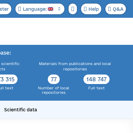
ster
Language:
Help
Q&A
ase:
 scientific
Materials from publications and local
cts
repositories
73 315
77
148 747
ull text
Number of local
Full text
repositories
Scientific data