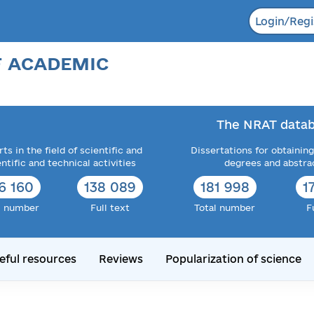
Login/Regi
F ACADEMIC
The NRAT datab
ts in the field of scientific and
Dissertations for obtaining
entific and technical activities
degrees and abstra
6 160
138 089
181 998
1
l number
Full text
Total number
F
eful resources
Reviews
Popularization of science