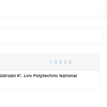
idrozol K". Lviv Polytechnic National