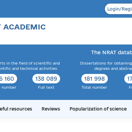
Login/Regi
F ACADEMIC
The NRAT datab
ts in the field of scientific and
Dissertations for obtaining
entific and technical activities
degrees and abstra
6 160
138 089
181 998
1
l number
Full text
Total number
F
eful resources
Reviews
Popularization of science