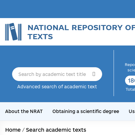
NATIONAL REPOSITORY O
TEXTS
Repor
sci
18
Advanced search of academic text
Tota
About the NRAT
Obtaining a scientific degree
Us
Home
/
Search academic texts