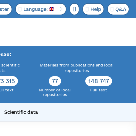
ster
Language:
Help
Q&A
ase:
 scientific
Materials from publications and local
cts
repositories
73 315
77
148 747
ull text
Number of local
Full text
repositories
Scientific data