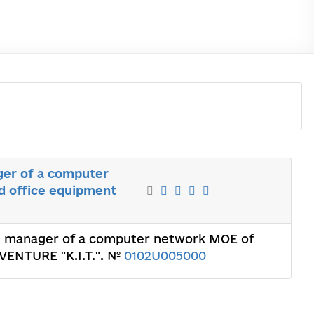
ger of a computer
d office equipment
he manager of a computer network MOE of
 VENTURE "K.I.T.". №
0102U005000