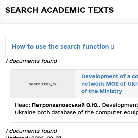
SEARCH ACADEMIC TEXTS
How to use the search function
1 documents found
Development of a co
network MOE of Ukra
search.res_rk
of the Ministry
Head:
Петропавловський О.Ю.
. Development
Ukraine both database of the computer equip
1 documents found