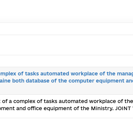
mplex of tasks automated workplace of the mana
ine both database of the computer equipment an
 of a complex of tasks automated workplace of t
ment and office equipment of the Ministry. JOINT