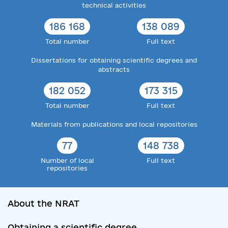
technical activities
186 168
138 089
Total number
Full text
Dissertations for obtaining scientific degrees and
abstracts
182 052
173 315
Total number
Full text
Materials from publications and local repositories
77
148 738
Number of local
Full text
repositories
About the NRAT
Obtaining a scientific degree