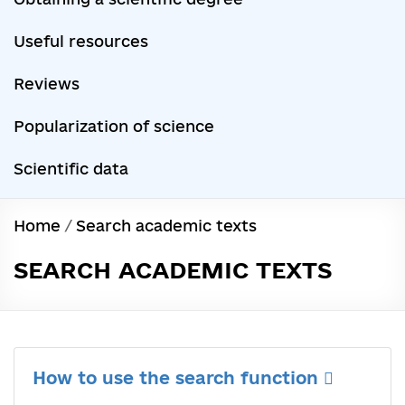
Useful resources
Reviews
Popularization of science
Scientific data
Home
/
Search academic texts
SEARCH ACADEMIC TEXTS
How to use the search function