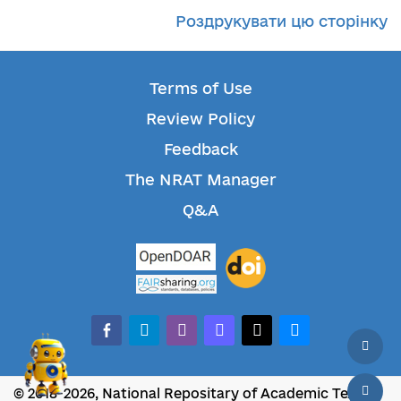
Роздрукувати цю сторінку
Terms of Use
Review Policy
Feedback
The NRAT Manager
Q&A
facebook-alt
telegram
whatsapp
mastodon
threads
bluesky
© 2018-2026, National Repositary of Academic Texts