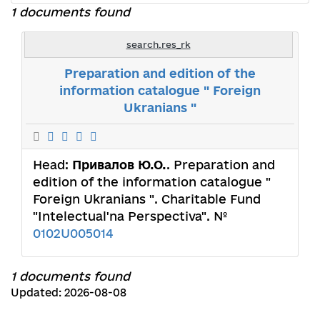
1 documents found
search.res_rk
Preparation and edition of the
information catalogue " Foreign
Ukranians "
Head:
Привалов Ю.О.
. Preparation and
edition of the information catalogue "
Foreign Ukranians ". Charitable Fund
"Intelectual'na Perspectiva". №
0102U005014
1 documents found
Updated: 2026-08-08