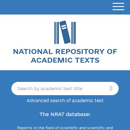
NATIONAL REPOSITORY OF
ACADEMIC TEXTS
Advanced search of academic text
The NRAT database:
Reports in the field of scientific and scientific and