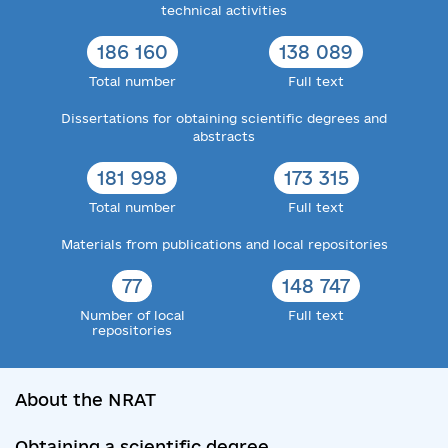
technical activities
186 160
138 089
Total number
Full text
Dissertations for obtaining scientific degrees and
abstracts
181 998
173 315
Total number
Full text
Materials from publications and local repositories
77
148 747
Number of local
Full text
repositories
About the NRAT
Obtaining a scientific degree