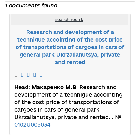
1 documents found
search.res_rk
Research and development of a
technigue accointing of the cost price
of transportations of cargoes in cars of
general park Ukrzalianutsya, private
and rented
Head:
Макаренко М.В
. Research and
development of a technigue accointing
of the cost price of transportations of
cargoes in cars of general park
Ukrzalianutsya, private and rented. . №
0102U005034