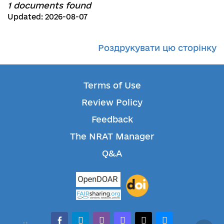
1 documents found
Updated: 2026-08-07
Роздрукувати цю сторінку
Terms of Use
Review Policy
Feedback
The NRAT Manager
Q&A
facebook-alt
telegram
whatsapp
mastodon
threads
bluesky