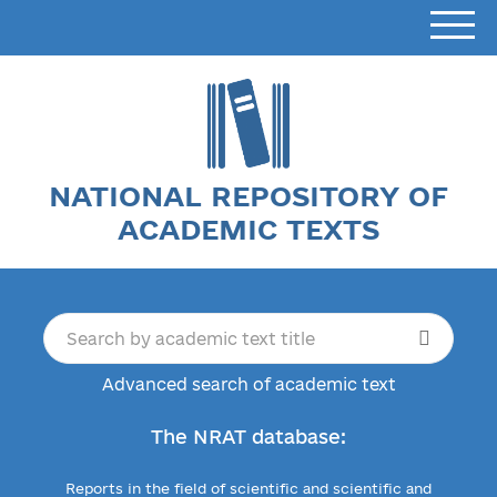
NATIONAL REPOSITORY OF
ACADEMIC TEXTS
Advanced search of academic text
The NRAT database:
Reports in the field of scientific and scientific and