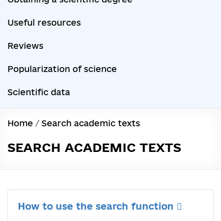
Useful resources
Reviews
Popularization of science
Scientific data
Home
/
Search academic texts
SEARCH ACADEMIC TEXTS
How to use the search function