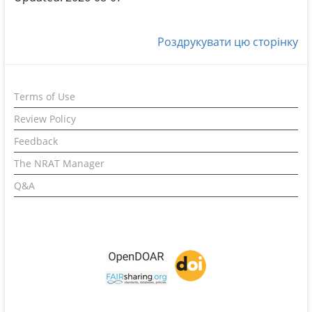
Роздрукувати цю сторінку
Terms of Use
Review Policy
Feedback
The NRAT Manager
Q&A