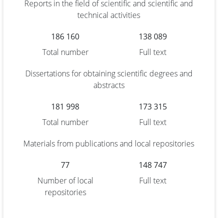
Reports in the field of scientific and scientific and
technical activities
186 160
138 089
Total number
Full text
Dissertations for obtaining scientific degrees and
abstracts
181 998
173 315
Total number
Full text
Materials from publications and local repositories
77
148 747
Number of local
Full text
repositories