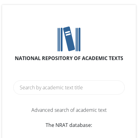
NATIONAL REPOSITORY OF ACADEMIC TEXTS
Advanced search of academic text
The NRAT database: