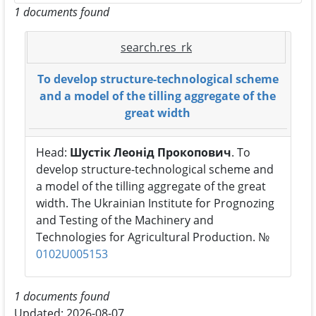
1 documents found
search.res_rk
To develop structure-technological scheme
and a model of the tilling aggregate of the
great width
Head:
Шустік Леонід Прокопович
. To
develop structure-technological scheme and
a model of the tilling aggregate of the great
width. The Ukrainian Institute for Prognozing
and Testing of the Machinery and
Technologies for Agricultural Production. №
0102U005153
1 documents found
Updated: 2026-08-07