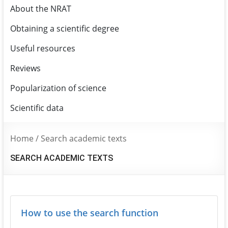
About the NRAT
Obtaining a scientific degree
Useful resources
Reviews
Popularization of science
Scientific data
Home
/
Search academic texts
SEARCH ACADEMIC TEXTS
How to use the search function