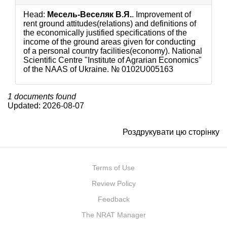
Head:
Месель-Веселяк В.Я.
. Improvement of
rent ground attitudes(relations) and definitions of
the economically justified specifications of the
income of the ground areas given for conducting
of a personal country facilities(economy). National
Scientific Centre "Institute of Agrarian Economics"
of the NAAS of Ukraine. №
0102U005163
1 documents found
Updated: 2026-08-07
Роздрукувати цю сторінку
Terms of Use
Review Policy
Feedback
The NRAT Manager