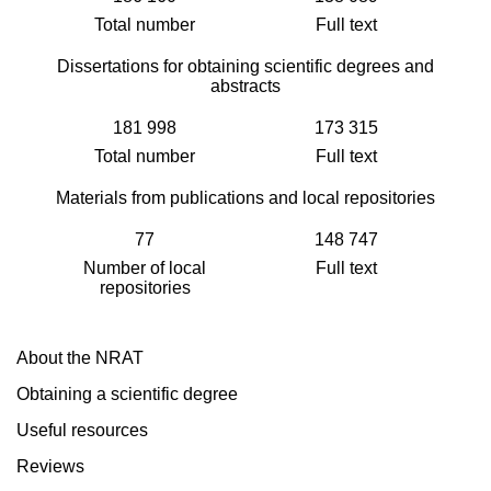
Total number
Full text
Dissertations for obtaining scientific degrees and
abstracts
181 998
173 315
Total number
Full text
Materials from publications and local repositories
77
148 747
Number of local
Full text
repositories
About the NRAT
Obtaining a scientific degree
Useful resources
Reviews