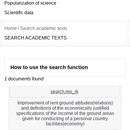
Popularization of science
Scientific data
Home
/
Search academic texts
SEARCH ACADEMIC TEXTS
How to use the search function
1 documents found
search.res_rk
Improvement of rent ground attitudes(relations)
and definitions of the economically justified
specifications of the income of the ground areas
given for conducting of a personal country
facilities(economy)