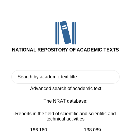
NATIONAL REPOSITORY OF ACADEMIC TEXTS
Advanced search of academic text
The NRAT database:
Reports in the field of scientific and scientific and
technical activities
186 160
138 089