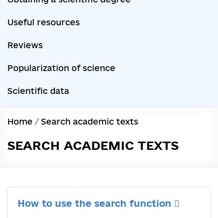
Useful resources
Reviews
Popularization of science
Scientific data
Home
/
Search academic texts
SEARCH ACADEMIC TEXTS
How to use the search function