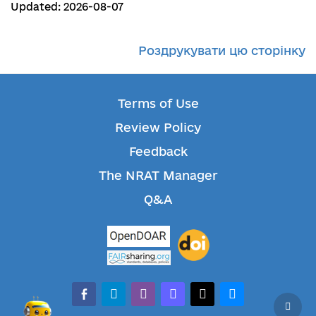
Updated: 2026-08-07
Роздрукувати цю сторінку
Terms of Use
Review Policy
Feedback
The NRAT Manager
Q&A
facebook-alt
telegram
whatsapp
mastodon
threads
bluesky