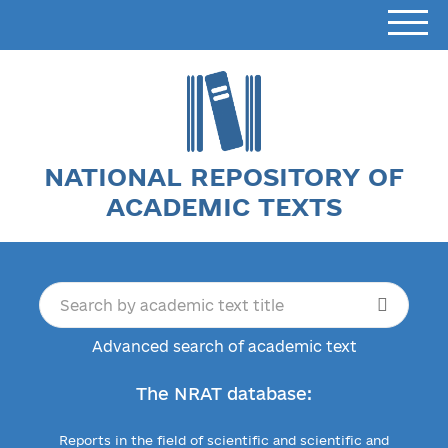
NATIONAL REPOSITORY OF
ACADEMIC TEXTS
Advanced search of academic text
The NRAT database:
Reports in the field of scientific and scientific and