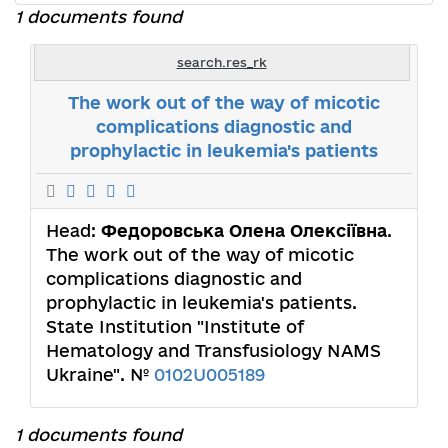
1 documents found
search.res_rk
The work out of the way of micotic
complications diagnostic and
prophylactic in leukemia's patients
Head:
Федоровська Олена Олексіївна
.
The work out of the way of micotic
complications diagnostic and
prophylactic in leukemia's patients.
State Institution "Institute of
Hematology and Transfusiology NAMS
Ukraine". №
0102U005189
1 documents found