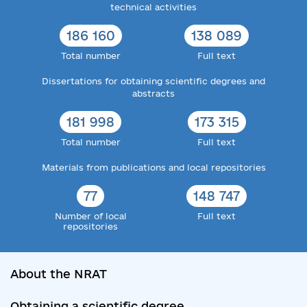
technical activities
186 160
138 089
Total number
Full text
Dissertations for obtaining scientific degrees and
abstracts
181 998
173 315
Total number
Full text
Materials from publications and local repositories
77
148 747
Number of local
Full text
repositories
About the NRAT
Obtaining a scientific degree