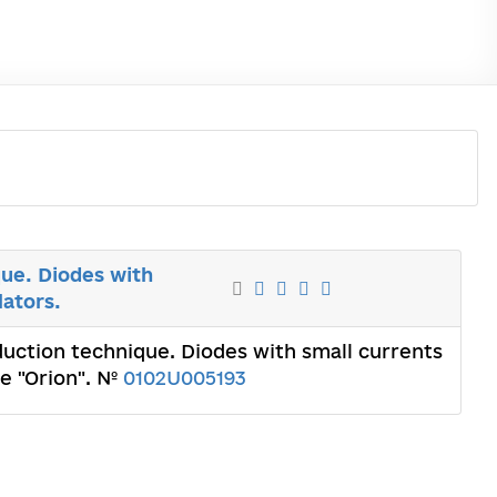
ue. Diodes with
lators.
uction technique. Diodes with small currents
te "Orion". №
0102U005193