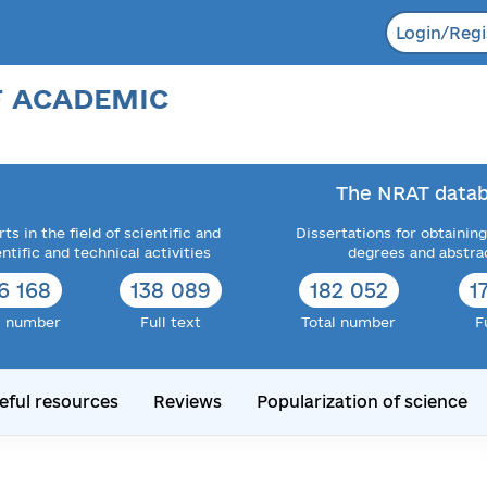
Login/Regi
F ACADEMIC
The NRAT datab
ts in the field of scientific and
Dissertations for obtaining
entific and technical activities
degrees and abstra
6 168
138 089
182 052
1
l number
Full text
Total number
F
eful resources
Reviews
Popularization of science