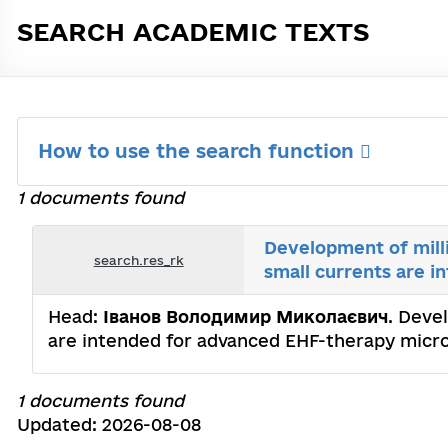
SEARCH ACADEMIC TEXTS
How to use the search function
1 documents found
Development of mill
search.res_rk
small currents are i
Head:
Іванов Володимир Миколаєвич
. Deve
are intended for advanced EHF-therapy microw
1 documents found
Updated: 2026-08-08