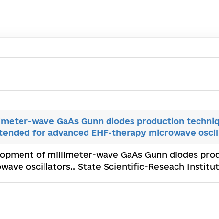
imeter-wave GaAs Gunn diodes production techniq
ntended for advanced EHF-therapy microwave oscil
lopment of millimeter-wave GaAs Gunn diodes prod
ave oscillators.. State Scientific-Reseach Institu