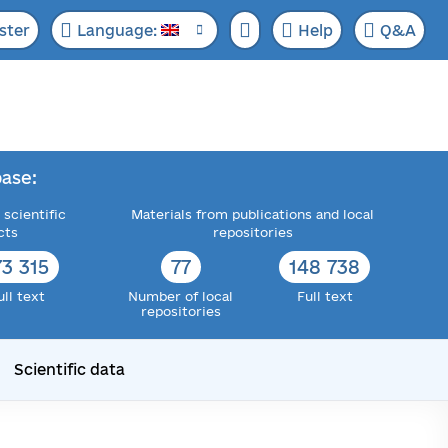
ster
Language:
Help
Q&A
ase:
 scientific
Materials from publications and local
cts
repositories
73 315
77
148 738
ull text
Number of local
Full text
repositories
Scientific data