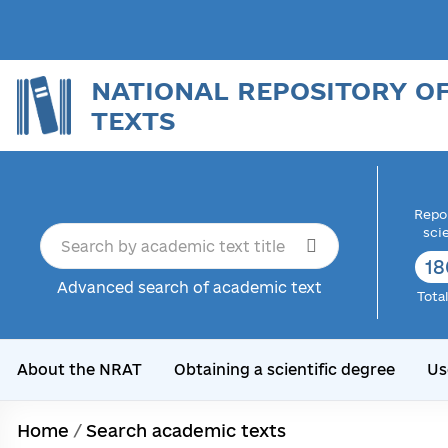
NATIONAL REPOSITORY O
TEXTS
Repor
sci
18
Advanced search of academic text
Tota
About the NRAT
Obtaining a scientific degree
Us
Home
/
Search academic texts