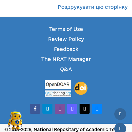
Роздрукувати цю сторінку
Terms of Use
Review Policy
Feedback
The NRAT Manager
Q&A
facebook-alt
telegram
whatsapp
mastodon
threads
bluesky
© 2018-2026, National Repositary of Academic Texts