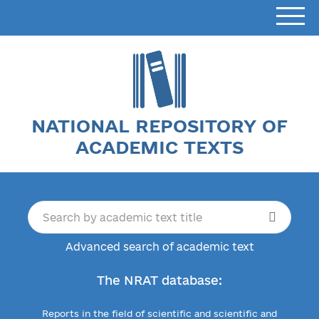
NATIONAL REPOSITORY OF
ACADEMIC TEXTS
Advanced search of academic text
The NRAT database:
Reports in the field of scientific and scientific and