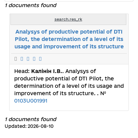
1 documents found
search.res_rk
Analysys of productive potential of DTI
Pilot, the determination of a level of its
usage and improvement of its structure
Head:
Калінін І.В.
. Analysys of
productive potential of DTI Pilot, the
determination of a level of its usage and
improvement of its structure. . №
0103U001991
1 documents found
Updated: 2026-08-10