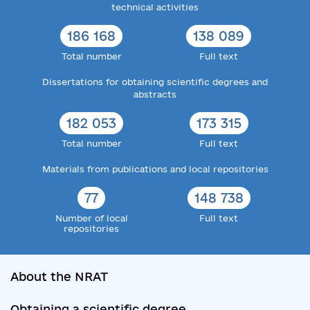
technical activities
186 168
138 089
Total number
Full text
Dissertations for obtaining scientific degrees and
abstracts
182 053
173 315
Total number
Full text
Materials from publications and local repositories
77
148 738
Number of local
Full text
repositories
About the NRAT
Obtaining a scientific degree