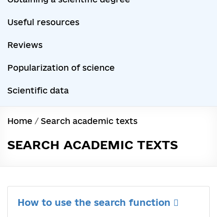
Useful resources
Reviews
Popularization of science
Scientific data
Home
/
Search academic texts
SEARCH ACADEMIC TEXTS
How to use the search function