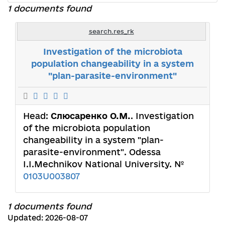
1 documents found
search.res_rk
Investigation of the microbiota
population changeability in a system
"plan-parasite-environment"
Head:
Слюсаренко О.М.
. Investigation
of the microbiota population
changeability in a system "plan-
parasite-environment". Odessa
I.I.Mechnikov National University. №
0103U003807
1 documents found
Updated: 2026-08-07