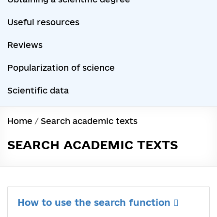
Useful resources
Reviews
Popularization of science
Scientific data
Home
/
Search academic texts
SEARCH ACADEMIC TEXTS
How to use the search function