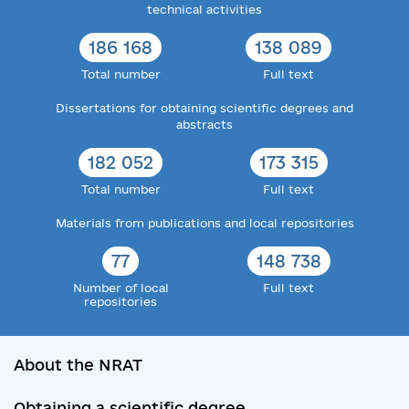
technical activities
186 168
138 089
Total number
Full text
Dissertations for obtaining scientific degrees and
abstracts
182 052
173 315
Total number
Full text
Materials from publications and local repositories
77
148 738
Number of local
Full text
repositories
About the NRAT
Obtaining a scientific degree