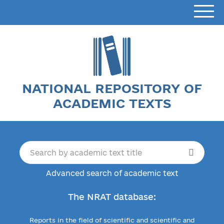
NATIONAL REPOSITORY OF
ACADEMIC TEXTS
Advanced search of academic text
The NRAT database:
Reports in the field of scientific and scientific and