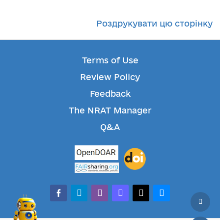
Роздрукувати цю сторінку
Terms of Use
Review Policy
Feedback
The NRAT Manager
Q&A
facebook-alt
telegram
whatsapp
mastodon
threads
bluesky